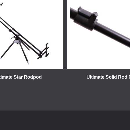
timate Star Rodpod
Ultimate Solid Rod