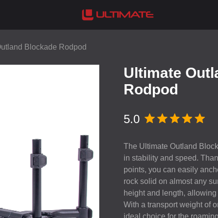
Outland Blockade Rodpod
Ultimate Out
Rodpod
5.0
The Ultimate Outland Blocka
in stability and speed. Tha
points, you can easily ancho
rock solid on almost any sur
height and length, allowing 
With a transport weight of o
ideal choice for the roamin