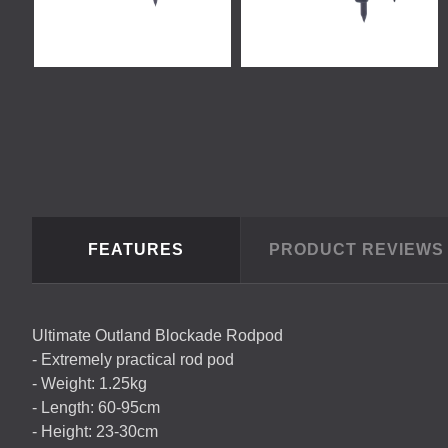
FEATURES
PRODUCT REVIEW
Ultimate Outland Blockade Rodpod
- Extremely practical rod pod
- Weight: 1.25kg
- Length: 60-95cm
- Height: 23-30cm