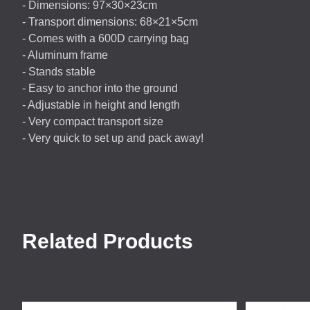
- Dimensions: 97×30×23cm
- Transport dimensions: 68×21×5cm
- Comes with a 600D carrying bag
- Aluminum frame
- Stands stable
- Easy to anchor into the ground
- Adjustable in height and length
- Very compact transport size
- Very quick to set up and pack away!
Related Products