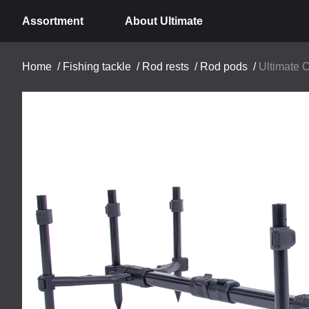
Assortment
About Ultimate
Home
/
Fishing tackle
/
Rod rests
/
Rod pods
/
Ultimate 