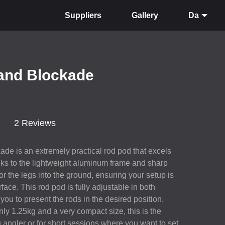
Suppliers
Gallery
Da
land Blockade
2 Reviews
de is an extremely practical rod pod that excels
nks to the lightweight aluminum frame and sharp
r the legs into the ground, ensuring your setup is
face. This rod pod is fully adjustable in both
you to present the rods in the desired position.
nly 1.25kg and a very compact size, this is the
g angler or for short sessions where you want to set