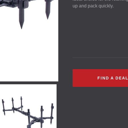
up and pack quickly.
FIND A DEA