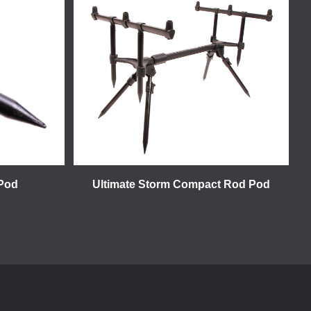
 Pod
Ultimate Storm Compact Rod Pod