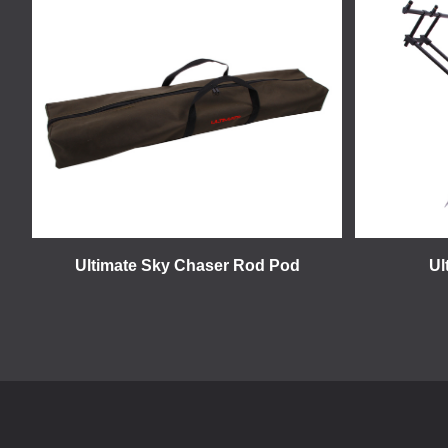
Ultimate Sky Chaser Rod Pod
Ul