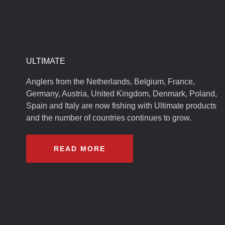
ULTIMATE
Anglers from the Netherlands, Belgium, France,
Germany, Austria, United Kingdom, Denmark, Poland,
Spain and Italy are now fishing with Ultimate products
and the number of countries continues to grow.
READ MORE