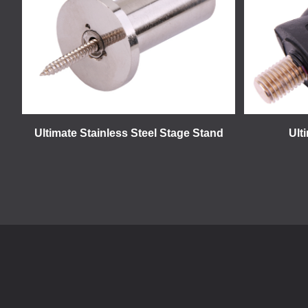
Ultimate Stainless Steel Stage Stand
Ult