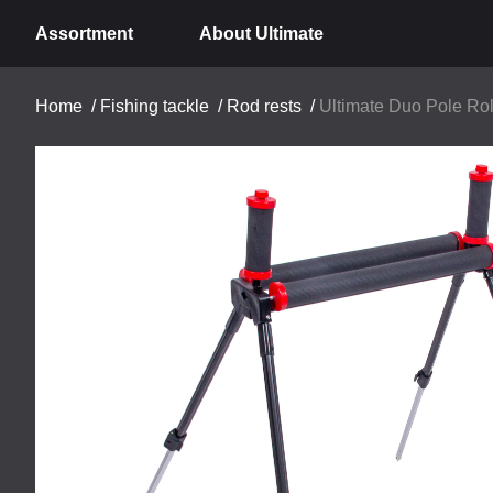
Assortment
About Ultimate
Home
/
Fishing tackle
/
Rod rests
/
Ultimate Duo Pole Ro