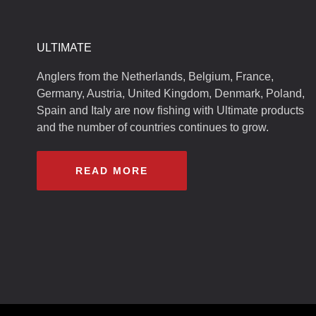
ULTIMATE
Anglers from the Netherlands, Belgium, France,
Germany, Austria, United Kingdom, Denmark, Poland,
Spain and Italy are now fishing with Ultimate products
and the number of countries continues to grow.
READ MORE