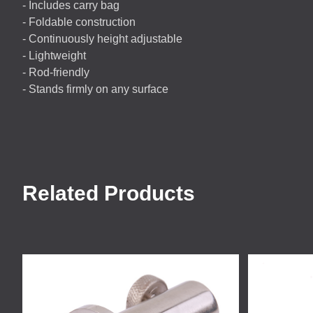
- Includes carry bag
- Foldable construction
- Continuously height adjustable
- Lightweight
- Rod-friendly
- Stands firmly on any surface
Related Products