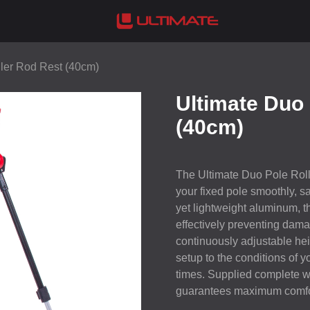
ller Rod Rest (40cm)
Ultimate Duo 
(40cm)
The Ultimate Duo Pole Rolle
your fixed pole smoothly, sa
yet lightweight aluminum, th
effectively preventing dama
continuously adjustable hei
setup to the conditions of yo
times. Supplied complete wit
guarantees maximum comfor