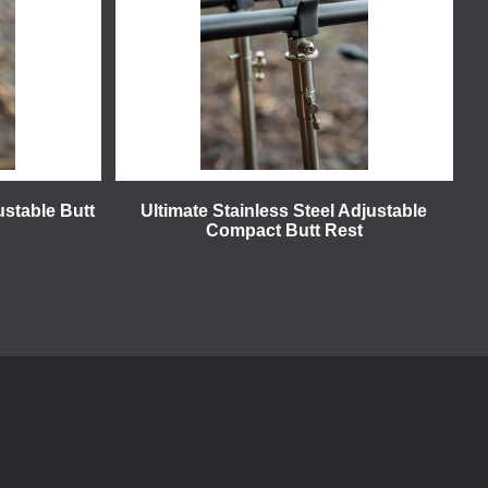
ustable Butt
Ultimate Stainless Steel Adjustable
Compact Butt Rest