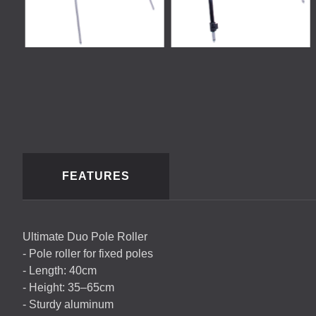
FEATURES
Ultimate Duo Pole Roller
- Pole roller for fixed poles
- Length: 40cm
- Height: 35–65cm
- Sturdy aluminum