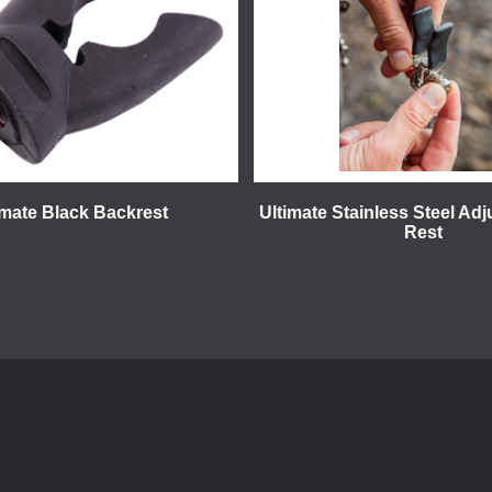
imate Black Backrest
Ultimate Stainless Steel Adj
Rest