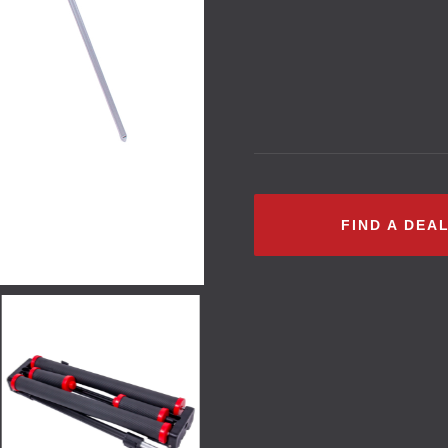
FIND A DEA