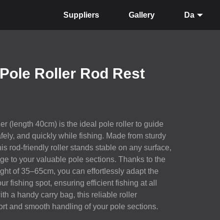
Suppliers
Gallery
Da
Pole Roller Rod Rest
r (length 40cm) is the ideal pole roller to guide
fely, and quickly while fishing. Made from sturdy
is rod-friendly roller stands stable on any surface,
ge to your valuable pole sections. Thanks to the
ght of 35–65cm, you can effortlessly adapt the
ur fishing spot, ensuring efficient fishing at all
h a handy carry bag, this reliable roller
t and smooth handling of your pole sections.