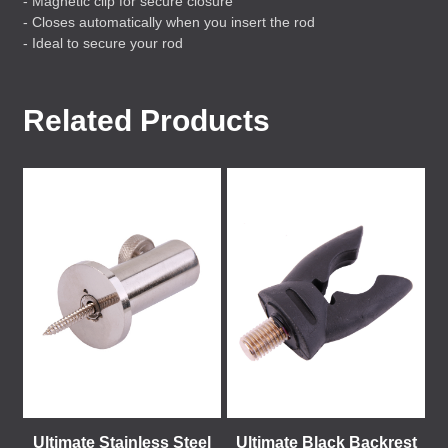
- Magnetic clip for secure closure
- Closes automatically when you insert the rod
- Ideal to secure your rod
Related Products
Ultimate Stainless Steel
Ultimate Black Backrest