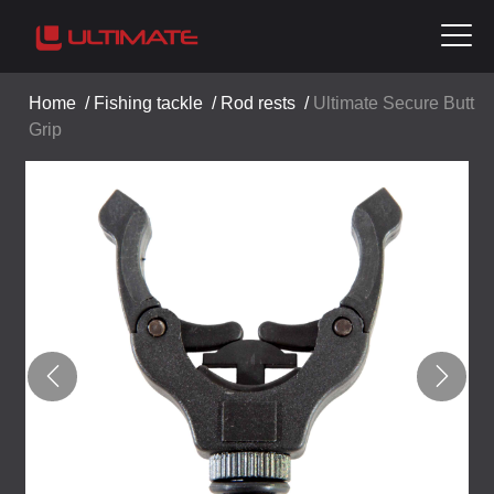
Home
/
Fishing tackle
/
Rod rests
/
Ultimate Secure Butt
Grip