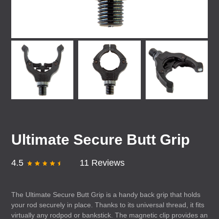
Ultimate Secure Butt Grip
4.5
11 Reviews
The Ultimate Secure Butt Grip is a handy back grip that holds
your rod securely in place. Thanks to its universal thread, it fits
virtually any rodpod or bankstick. The magnetic clip provides an