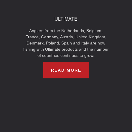
ULTIMATE
Anglers from the Netherlands, Belgium,
France, Germany, Austria, United Kingdom,
Denmark, Poland, Spain and Italy are now
fishing with Ultimate products and the number
of countries continues to grow.
READ MORE