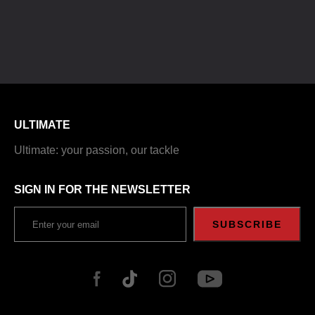
ULTIMATE
Ultimate: your passion, our tackle
SIGN IN FOR THE NEWSLETTER
SUBSCRIBE