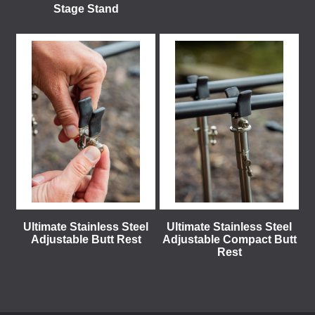
Stage Stand
Ultimate Stainless Steel
Ultimate Stainless Steel
Adjustable Butt Rest
Adjustable Compact Butt
Rest