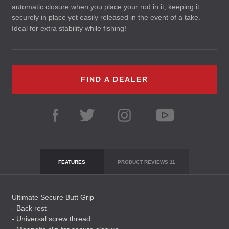
automatic closure when you place your rod in it, keeping it
securely in place yet easily released in the event of a take.
Ideal for extra stability while fishing!
FIND A DEALER
FEATURES
PRODUCT REVIEWS
11
Ultimate Secure Butt Grip
- Back rest
- Universal screw thread