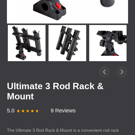
Ultimate 3 Rod Rack &
Mount
5.0
9 Reviews
The Ultimate 3 Rod Rack & Mount is a convenient rod rack