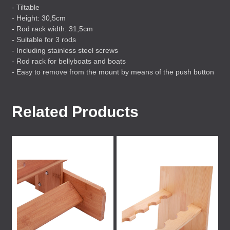
- Tiltable
- Height: 30,5cm
- Rod rack width: 31,5cm
- Suitable for 3 rods
- Including stainless steel screws
- Rod rack for bellyboats and boats
- Easy to remove from the mount by means of the push button
Related Products