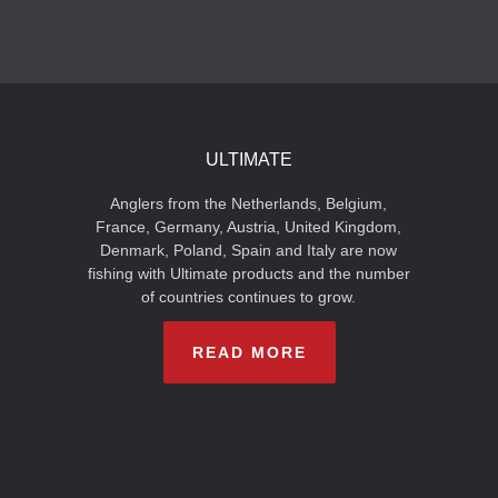
ULTIMATE
Anglers from the Netherlands, Belgium,
France, Germany, Austria, United Kingdom,
Denmark, Poland, Spain and Italy are now
fishing with Ultimate products and the number
of countries continues to grow.
READ MORE