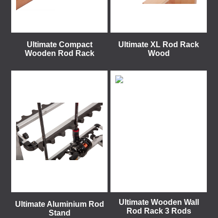
Ultimate Compact
Ultimate XL Rod Rack
Wooden Rod Rack
Wood
Ultimate Wooden Wall
Ultimate Aluminium Rod
Rod Rack 3 Rods
Stand