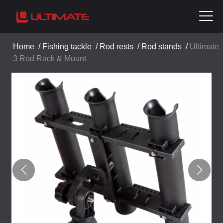
Home
/
Fishing tackle
/
Rod rests
/
Rod stands
/
Ultimate
3 Rod Rack & Mount