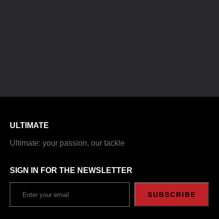
ULTIMATE
Ultimate: your passion, our tackle
SIGN IN FOR THE NEWSLETTER
SUBSCRIBE