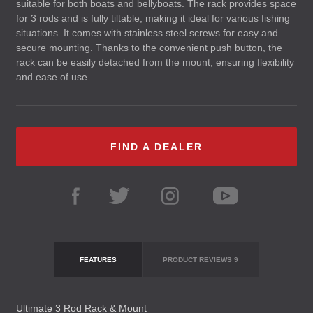
suitable for both boats and bellyboats. The rack provides space
for 3 rods and is fully tiltable, making it ideal for various fishing
situations. It comes with stainless steel screws for easy and
secure mounting. Thanks to the convenient push button, the
rack can be easily detached from the mount, ensuring flexibility
and ease of use.
FIND A DEALER
FEATURES
PRODUCT REVIEWS
9
Ultimate 3 Rod Rack & Mount