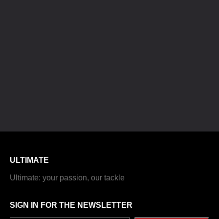
ULTIMATE
Ultimate: your passion, our tackle
SIGN IN FOR THE NEWSLETTER