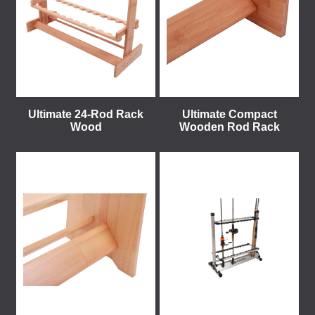
Ultimate 24-Rod Rack
Ultimate Compact
Wood
Wooden Rod Rack