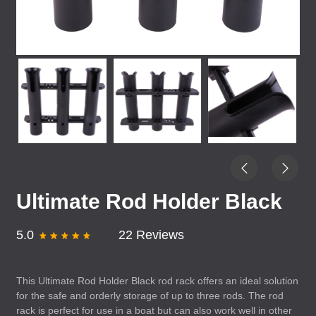
Ultimate Rod Holder Black
5.0
22 Reviews
This Ultimate Rod Holder Black rod rack offers an ideal solution
for the safe and orderly storage of up to three rods. The rod
rack is perfect for use in a boat but can also work well in other