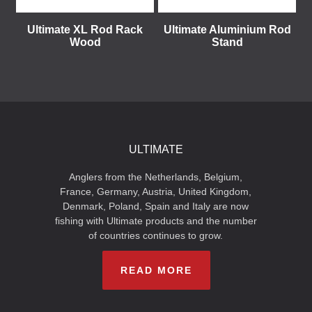
Ultimate XL Rod Rack
Ultimate Aluminium Rod
Wood
Stand
ULTIMATE
Anglers from the Netherlands, Belgium,
France, Germany, Austria, United Kingdom,
Denmark, Poland, Spain and Italy are now
fishing with Ultimate products and the number
of countries continues to grow.
READ MORE