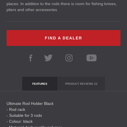
places. In addition to the rods there is room for fishing knives,
pliers and other accessories.
FIND A DEALER
FEATURES
PRODUCT REVIEWS
22
Ultimate Rod Holder Black
- Rod rack
- Suitable for 3 rods
- Colour: black