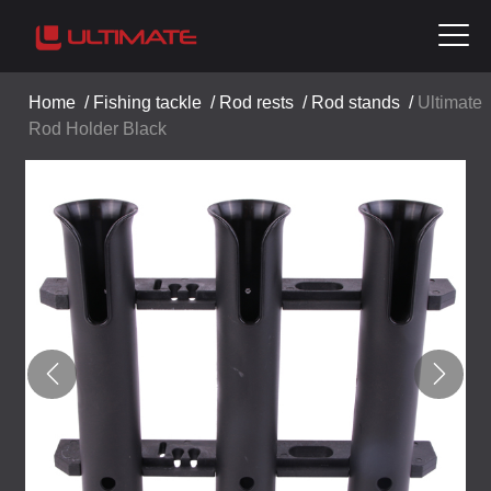
Home
/
Fishing tackle
/
Rod rests
/
Rod stands
/
Ultimate
Rod Holder Black