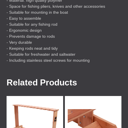
- Material: high quality polymer
- Space for fishing pliers, knives and other accessories
- Suitable for mounting in the boat
- Easy to assemble
- Suitable for any fishing rod
- Ergonomic design
- Prevents damage to rods
- Very durable
- Keeping rods neat and tidy
- Suitable for freshwater and saltwater
- Including stainless steel screws for mounting
Related Products