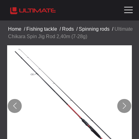
Home
/
Fishing tackle
/
Rods
/
Spinning rods
/
Ultimate
Chikara Spin Jig Rod 2,40m (7-28g)