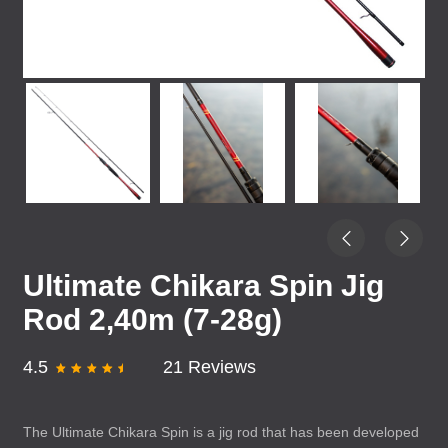
Ultimate Chikara Spin Jig
Rod 2,40m (7-28g)
4.5
21 Reviews
The Ultimate Chikara Spin is a jig rod that has been developed