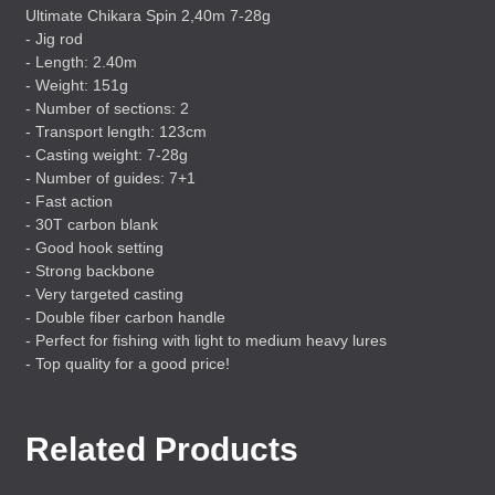
Ultimate Chikara Spin 2,40m 7-28g
- Jig rod
- Length: 2.40m
- Weight: 151g
- Number of sections: 2
- Transport length: 123cm
- Casting weight: 7-28g
- Number of guides: 7+1
- Fast action
- 30T carbon blank
- Good hook setting
- Strong backbone
- Very targeted casting
- Double fiber carbon handle
- Perfect for fishing with light to medium heavy lures
- Top quality for a good price!
Related Products