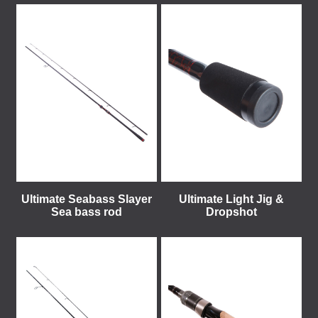
Ultimate Seabass Slayer
Ultimate Light Jig &
Sea bass rod
Dropshot