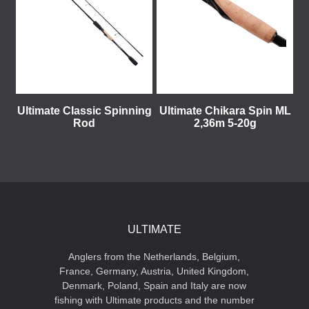
Ultimate Classic Spinning
Ultimate Chikara Spin ML
Rod
2,36m 5-20g
ULTIMATE
Anglers from the Netherlands, Belgium,
France, Germany, Austria, United Kingdom,
Denmark, Poland, Spain and Italy are now
fishing with Ultimate products and the number