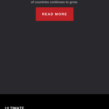
of countries continues to grow.
READ MORE
ULTIMATE