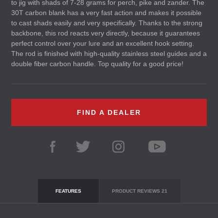
to jig with shads of 7-28 grams for perch, pike and zander. The
30T carbon blank has a very fast action and makes it possible
to cast shads easily and very specifically. Thanks to the strong
backbone, this rod reacts very directly, because it guarantees
perfect control over your lure and an excellent hook setting.
The rod is finished with high-quality stainless steel guides and a
double fiber carbon handle. Top quality for a good price!
FIND A DEALER
FEATURES
PRODUCT REVIEWS
21