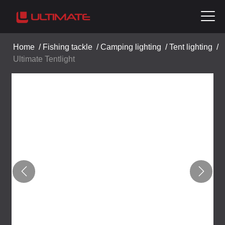
Home
/
Fishing tackle
/
Camping lighting
/
Tent lighting
/
Ultimate Tentlight