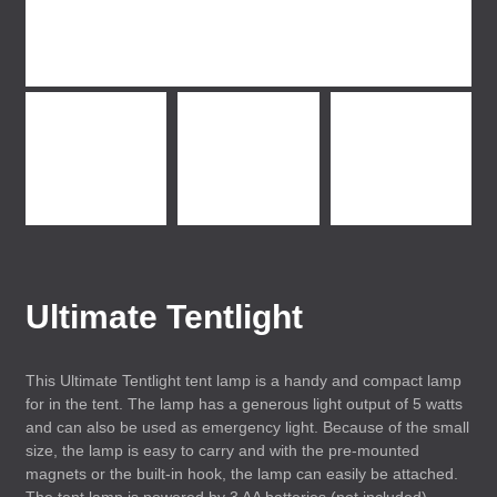
Ultimate Tentlight
This Ultimate Tentlight tent lamp is a handy and compact lamp
for in the tent. The lamp has a generous light output of 5 watts
and can also be used as emergency light. Because of the small
size, the lamp is easy to carry and with the pre-mounted
magnets or the built-in hook, the lamp can easily be attached.