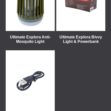
Ultimate Explora Anti-
Ultimate Explora Bivvy
Mosquito Light
Light & Powerbank