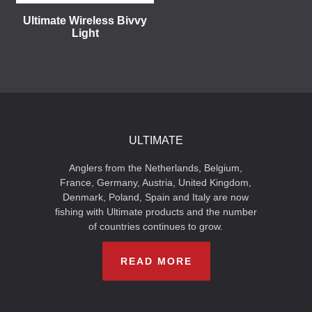
Ultimate Wireless Bivvy
Light
ULTIMATE
Anglers from the Netherlands, Belgium,
France, Germany, Austria, United Kingdom,
Denmark, Poland, Spain and Italy are now
fishing with Ultimate products and the number
of countries continues to grow.
READ MORE