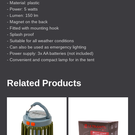
- Material: plastic
- Power: 5 watts
- Lumen: 150 lm
- Magnet on the back
- Fitted with mounting hook
- Splash proof
- Suitable for all weather conditions
- Can also be used as emergency lighting
- Power supply: 3x AA batteries (not included)
- Convenient and compact lamp for in the tent
Related Products