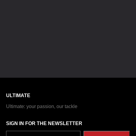
ULTIMATE
Ultimate: your passion, our tackle
SIGN IN FOR THE NEWSLETTER