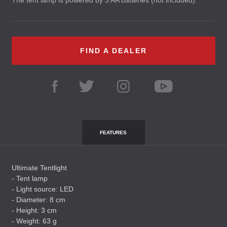
The tent lamp is powered by 3 AA batteries (not included).
FIND A DEALER
FEATURES
Ultimate Tentlight
- Tent lamp
- Light source:
LED
- Diameter: 8 cm
- Height: 3 cm
- Weight: 63 g