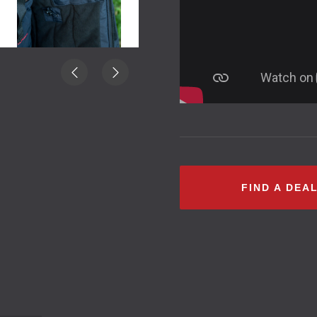
FIND A DEA