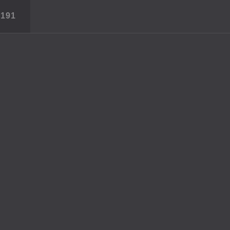
S
191