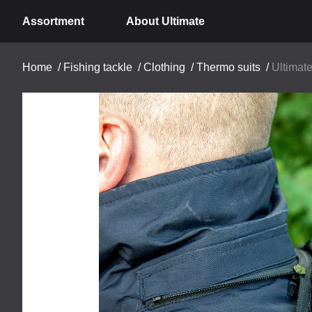
Assortment
About Ultimate
Home
/
Fishing tackle
/
Clothing
/
Thermo suits
/
Ultimat