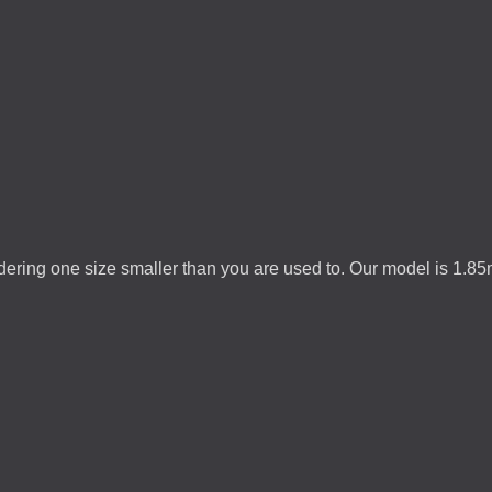
rdering one size smaller than you are used to. Our model is 1.8