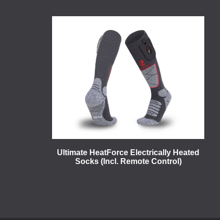
Ultimate HeatForce Electrically Heated
Socks (Incl. Remote Control)