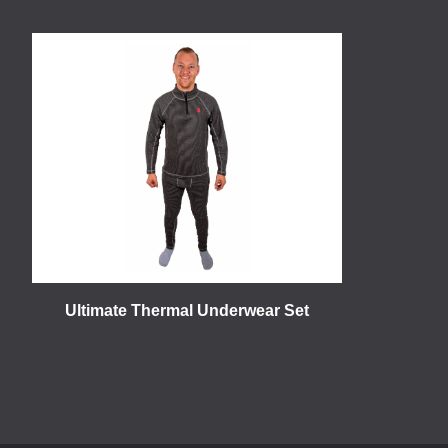
Ultimate Thermal Underwear Set