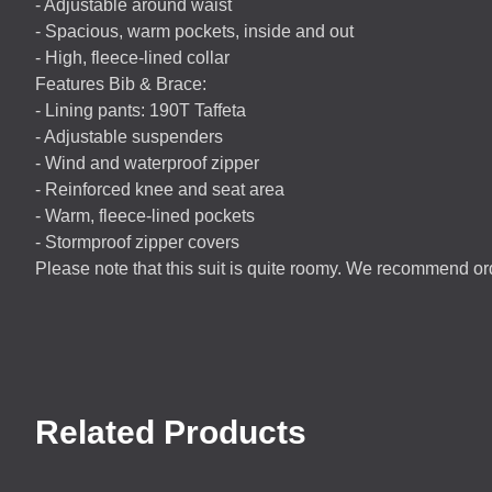
- Adjustable around waist
- Spacious, warm pockets, inside and out
- High, fleece-lined collar
Features Bib & Brace:
- Lining pants: 190T Taffeta
- Adjustable suspenders
- Wind and waterproof zipper
- Reinforced knee and seat area
- Warm, fleece-lined pockets
- Stormproof zipper covers
Please note that this suit is quite roomy. We recommend o
Related Products