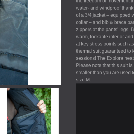
the freedom of movement the 
water- and windproof thanks
of a 3/4 jacket – equipped 
collar – and bib & brace p
zippers at the pants’ legs.
warm, lockable interior and
at key stress points such as 
thermal suit guaranteed to 
sessions! The Explora heat s
Please note that this suit 
smaller than you are used 
size M.