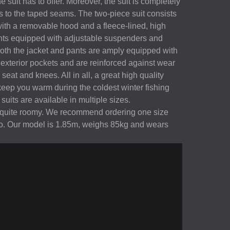
suit has to offer. Moreover, the suit is completely
 to the taped seams. The two-piece suit consists
with a removable hood and a fleece-lined, high
ants equipped with adjustable suspenders and
 Both the jacket and pants are amply equipped with
 exterior pockets and are reinforced against wear
seat and knees. All in all, a great high quality
keep you warm during the coldest winter fishing
uits are available in multiple sizes.
is quite roomy. We recommend ordering one size
to. Our model is 1.85m, weighs 85kg and wears