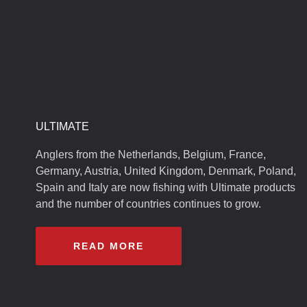
ULTIMATE
Anglers from the Netherlands, Belgium, France,
Germany, Austria, United Kingdom, Denmark, Poland,
Spain and Italy are now fishing with Ultimate products
and the number of countries continues to grow.
READ MORE