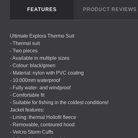
FEATURES
PRODUCT REVIEW
Ultimate Explora Thermo Suit
- Thermal suit
- Two pieces
- Available in multiple sizes
- Colour: black/green
- Material: nylon with
PVC
coating
- 10.000mm waterproof
- Fully water- and windproof
- Comfortable fit
- Suitable for fishing in the coldest conditions!
Jacket features:
- Lining: thermal Hollofil fleece
- Removable, contoured hood
- Velcro Storm Cuffs