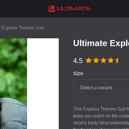
e Explora Thermo Suit
Ultimate Exp
4.5
Size
Select a variant
This Explora Thermo Suit fro
keep you warm on the coldes
retains body heat extremely