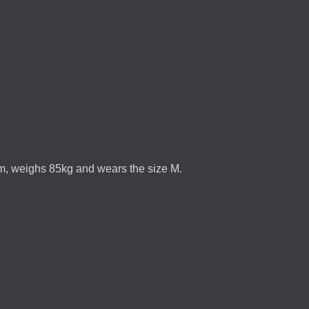
5m, weighs 85kg and wears the size M.