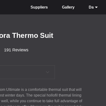
Suppliers
Gallery
Da
lora Thermo Suit
191 Reviews
m Ultimate is a comfortable thermal suit that will
t winter days. The special hollofil thermal lining
 well, while you continue to take full advantage of