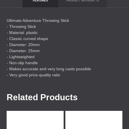
FEATURES
PRODUCT REVIEWS
70
Ultimate Adventure Throwing Stick
- Throwing Stick
- Material: plastic
- Classic curved shape
- Diameter: 20mm
- Diameter: 25mm
- Lightweighted
- Non-slip handle
- Makes accurate and very long casts possible
- Very good price-quality ratio
Related Products