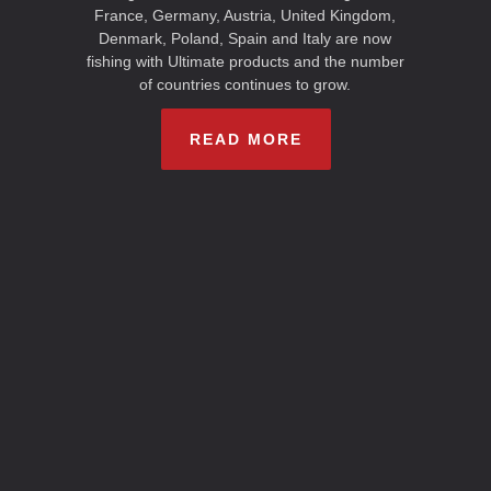
France, Germany, Austria, United Kingdom,
Denmark, Poland, Spain and Italy are now
fishing with Ultimate products and the number
of countries continues to grow.
READ MORE