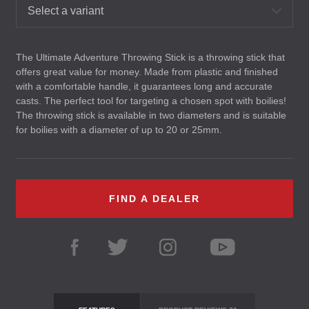
Select a variant
The Ultimate Adventure Throwing Stick is a throwing stick that
offers great value for money. Made from plastic and finished
with a comfortable handle, it guarantees long and accurate
casts. The perfect tool for targeting a chosen spot with boilies!
The throwing stick is available in two diameters and is suitable
for boilies with a diameter of up to 20 or 25mm.
FIND A DEALER