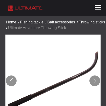
Home
/
Fishing tackle
/
Bait accessories
/
Throwing sticks
/
Ultimate Adventure Throwing Stick