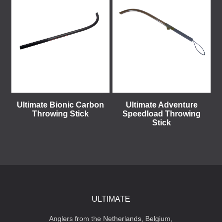
Ultimate Bionic Carbon
Ultimate Adventure
Throwing Stick
Speedload Throwing
Stick
ULTIMATE
Anglers from the Netherlands, Belgium,