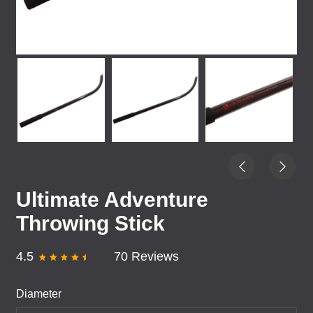
Ultimate Adventure
Throwing Stick
4.5
70 Reviews
Diameter