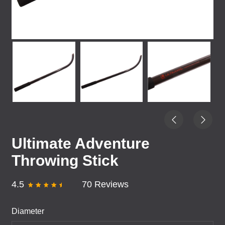
Ultimate Adventure
Throwing Stick
4.5
70 Reviews
Diameter