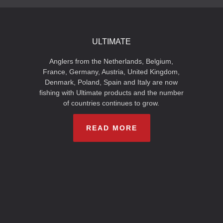
ULTIMATE
Anglers from the Netherlands, Belgium,
France, Germany, Austria, United Kingdom,
Denmark, Poland, Spain and Italy are now
fishing with Ultimate products and the number
of countries continues to grow.
READ MORE