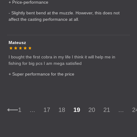
+ Price-performance
- Slightly bent bend at the muzzle. However, this does not
affect the casting performance at all.
Mateusz
I bought the first cobra in my life I think it will help me in
fishing for big pcs I am mega satisfied
+ Super performance for the price
1
...
17
18
19
20
21
...
2