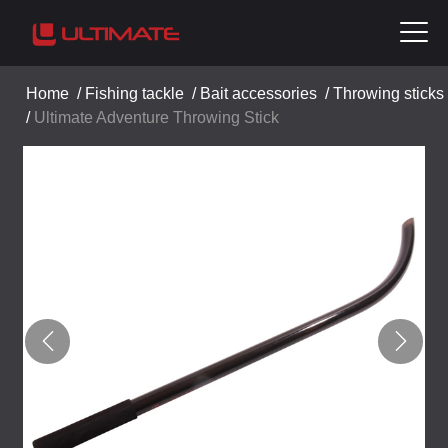
Home
/
Fishing tackle
/
Bait accessories
/
Throwing sticks
/
Ultimate Adventure Throwing Stick