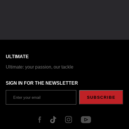
ULTIMATE
Ultimate: your passion, our tackle
SIGN IN FOR THE NEWSLETTER
SUBSCRIBE