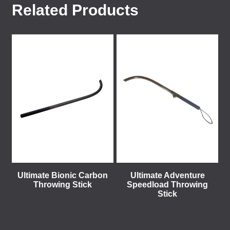
Related Products
Ultimate Bionic Carbon
Ultimate Adventure
Throwing Stick
Speedload Throwing
Stick