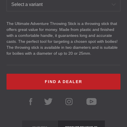
Select a variant
The Ultimate Adventure Throwing Stick is a throwing stick that
offers great value for money. Made from plastic and finished
with a comfortable handle, it guarantees long and accurate
casts. The perfect tool for targeting a chosen spot with boilies!
The throwing stick is available in two diameters and is suitable
for boilies with a diameter of up to 20 or 25mm.
FIND A DEALER