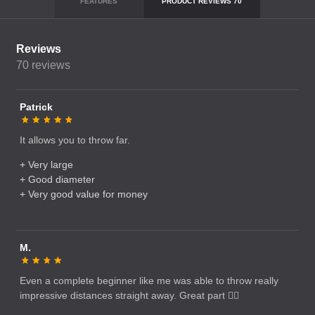
FEATURES
PRODUCT REVIEWS
70
Reviews
70
reviews
Patrick
It allows you to throw far.
+ Very large
+ Good diameter
+ Very good value for money
M.
Even a complete beginner like me was able to throw really
impressive distances straight away. Great part 👌🏻