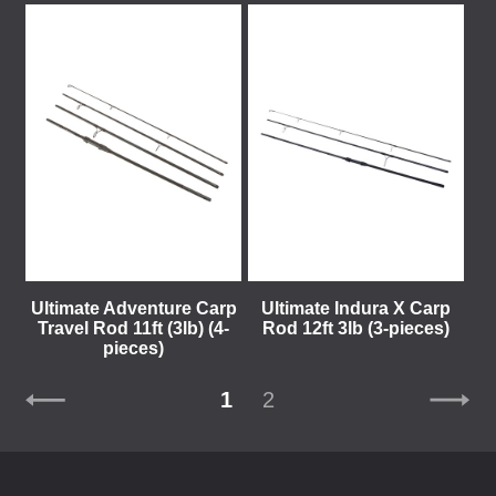
Ultimate Adventure Carp
Ultimate Indura X Carp
Travel Rod 11ft (3lb) (4-
Rod 12ft 3lb (3-pieces)
pieces)
1
2