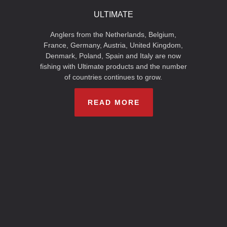
ULTIMATE
Anglers from the Netherlands, Belgium,
France, Germany, Austria, United Kingdom,
Denmark, Poland, Spain and Italy are now
fishing with Ultimate products and the number
of countries continues to grow.
READ MORE