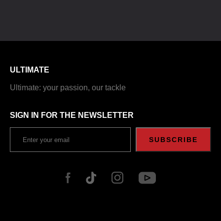
ULTIMATE
Ultimate: your passion, our tackle
SIGN IN FOR THE NEWSLETTER
SUBSCRIBE