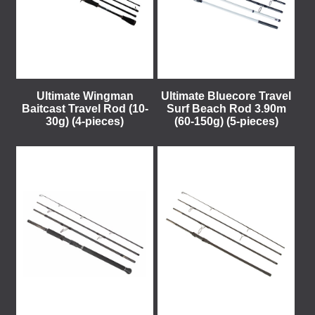
Ultimate Wingman
Ultimate Bluecore Travel
Baitcast Travel Rod (10-
Surf Beach Rod 3.90m
30g) (4-pieces)
(60-150g) (5-pieces)