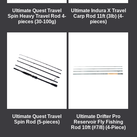
Ultimate Quest Travel
Ultimate Indura X Travel
Spin Heavy Travel Rod 4-
Carp Rod 11ft (3lb) (4-
pieces (30-100g)
pieces)
Ultimate Quest Travel
Ultimate Drifter Pro
Spin Rod (5-pieces)
Reservoir Fly Fishing
Rod 10ft (#7/8) (4-Piece)