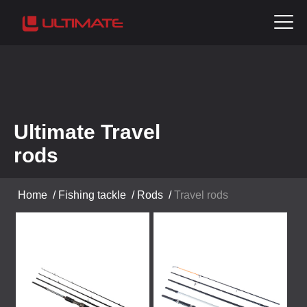
Ultimate Travel
rods
Home
/
Fishing tackle
/
Rods
/
Travel rods