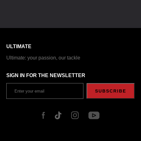
ULTIMATE
Ultimate: your passion, our tackle
SIGN IN FOR THE NEWSLETTER
SUBSCRIBE