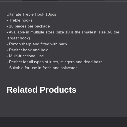
Ultimate Treble Hook 10pcs
- Treble hooks
- 10 pieces per package
- Available in multiple sizes (size 10 is the smallest, size 3/0 the
largest hook)
- Razor-sharp and fitted with barb
- Perfect hook and hold
- Multi-functional use
- Perfect for all types of lures, stingers and dead baits
- Suitable for use in fresh and saltwater
Related Products