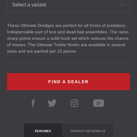
Select a variant
These Ultimate Dredges are perfect for all forms of predators.
Indispensable part of lure and dead bait assemblies. The razor-
sharp points ensure a solid hook set which reduces the chance
of misses. The Ultimate Treble Hooks are available in several
sizes and are packed per 10 pieces.
FIND A DEALER
FEATURES
PRODUCT REVIEWS
63