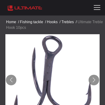
Home
/
Fishing tackle
/
Hooks
/
Trebles
/
Ultimate Treble
Hook 10pcs