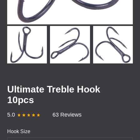
Ultimate Treble Hook
10pcs
5.0
63 Reviews
Hook Size