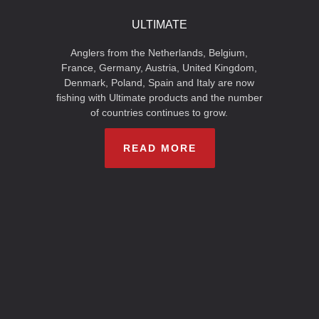
ULTIMATE
Anglers from the Netherlands, Belgium,
France, Germany, Austria, United Kingdom,
Denmark, Poland, Spain and Italy are now
fishing with Ultimate products and the number
of countries continues to grow.
READ MORE