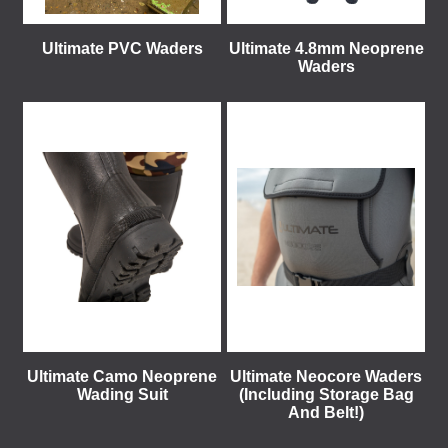
Ultimate PVC Waders
Ultimate 4.8mm Neoprene
Waders
Ultimate Camo Neoprene
Ultimate Neocore Waders
Wading Suit
(Including Storage Bag
And Belt!)