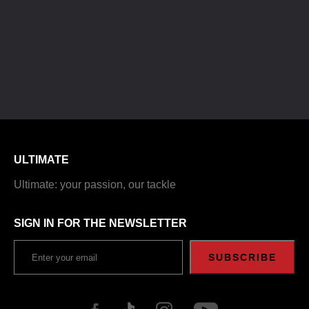
ULTIMATE
Ultimate: your passion, our tackle
SIGN IN FOR THE NEWSLETTER
SUBSCRIBE