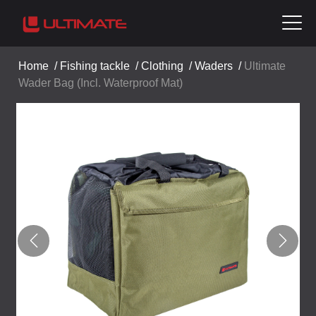
Home
/
Fishing tackle
/
Clothing
/
Waders
/
Ultimate
Wader Bag (Incl. Waterproof Mat)