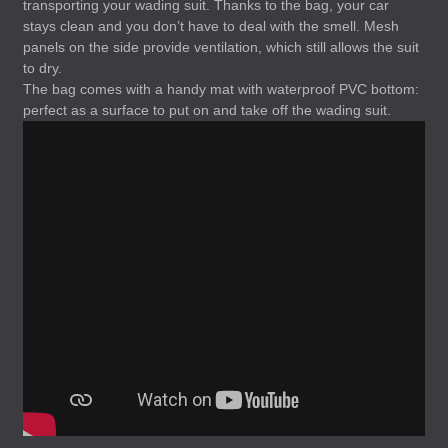
transporting your wading suit. Thanks to the bag, your car
stays clean and you don’t have to deal with the smell. Mesh
panels on the side provide ventilation, which still allows the suit
to dry.
The bag comes with a handy mat with waterproof
PVC
bottom:
perfect as a surface to put on and take off the wading suit.