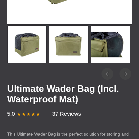
Ultimate Wader Bag (Incl.
Waterproof Mat)
5.0
37 Reviews
This Ultimate Wader Bag is the perfect solution for storing and