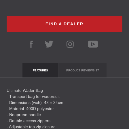
FIND A DEALER
FEATURES
PRODUCT REVIEWS
37
Ultimate Wader Bag
- Transport bag for wadersuit
- Dimensions (wxh): 43 × 34cm
- Material: 400D polyester
- Neoprene handle
- Double access zippers
- Adjustable top zip closure