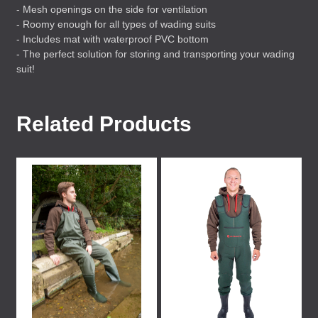
- Mesh openings on the side for ventilation
- Roomy enough for all types of wading suits
- Includes mat with waterproof
PVC
bottom
- The perfect solution for storing and transporting your wading
suit!
Related Products