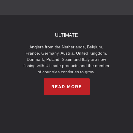
ULTIMATE
Anglers from the Netherlands, Belgium,
France, Germany, Austria, United Kingdom,
Denmark, Poland, Spain and Italy are now
fishing with Ultimate products and the number
of countries continues to grow.
READ MORE