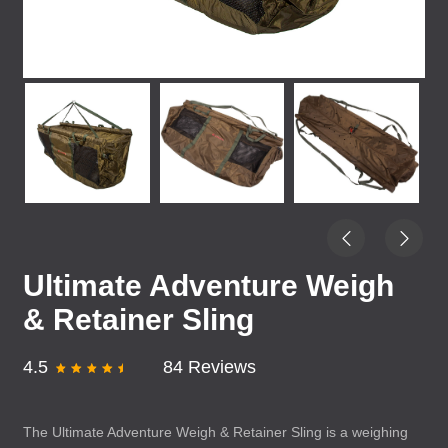
Ultimate Adventure Weigh
& Retainer Sling
4.5
84 Reviews
The Ultimate Adventure Weigh & Retainer Sling is a weighing