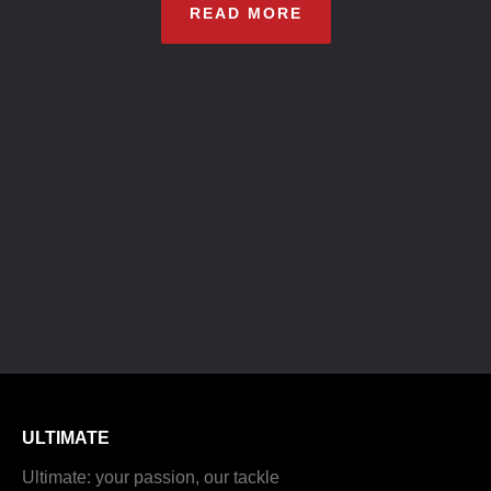
READ MORE
ULTIMATE
Ultimate: your passion, our tackle