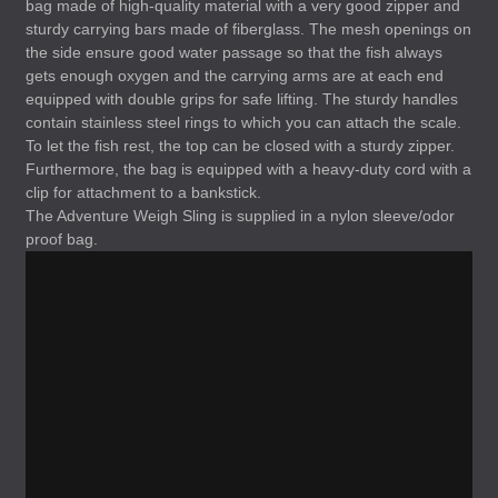
bag made of high-quality material with a very good zipper and
sturdy carrying bars made of fiberglass. The mesh openings on
the side ensure good water passage so that the fish always
gets enough oxygen and the carrying arms are at each end
equipped with double grips for safe lifting. The sturdy handles
contain stainless steel rings to which you can attach the scale.
To let the fish rest, the top can be closed with a sturdy zipper.
Furthermore, the bag is equipped with a heavy-duty cord with a
clip for attachment to a bankstick.
The Adventure Weigh Sling is supplied in a nylon sleeve/odor
proof bag.