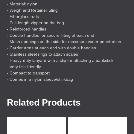
- Material: nylon
- Weigh and Retainer Sling
- Fiberglass rods
- Full-length zipper on the bag
- Reinforced handles
- Double handles for secure lifting at each end
- Mesh openings on the side for maximum water penetration
- Carrier arms at each end with double handles
- Stainless steel rings to attach scales
- Heavy-duty lanyard with a clip for attaching a bankstick
- Very fish-friendly
- Compact to transport
- Comes in a nylon sleeve/stinkbag
Related Products