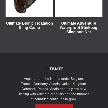
Ultimate Bionic Floatation
Ultimate Adventure
Sling Camo
Waterproof Stinkbag
Sling and Net
ULTIMATE
Anglers from the Netherlands, Belgium,
France, Germany, Austria, United Kingdom,
Denmark, Poland, Spain and Italy are now
fishing with Ultimate products and the number
of countries continues to grow.