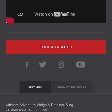
FIND A DEALER
FEATURES
PRODUCT REVIEWS
84
Ultimate Adventure Weigh & Retainer Sling
- Dimensions: 123 × 63cm