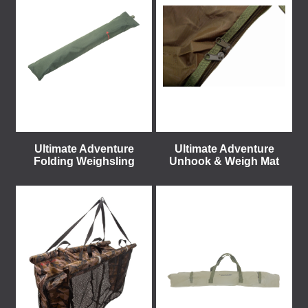
Ultimate Adventure
Ultimate Adventure
Folding Weighsling
Unhook & Weigh Mat