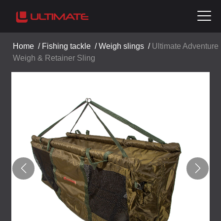
Home
/
Fishing tackle
/
Weigh slings
/
Ultimate Adventure
Weigh & Retainer Sling