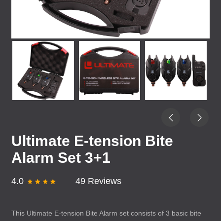
Ultimate E-tension Bite
Alarm Set 3+1
4.0
49 Reviews
This Ultimate E-tension Bite Alarm set consists of 3 basic bite