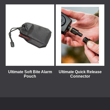
Ultimate Soft Bite Alarm
Ultimate Quick Release
Pouch
Connector