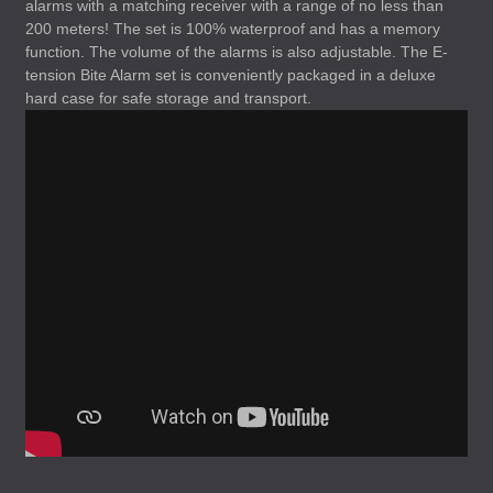
alarms with a matching receiver with a range of no less than
200 meters! The set is 100% waterproof and has a memory
function. The volume of the alarms is also adjustable. The E-
tension Bite Alarm set is conveniently packaged in a deluxe
hard case for safe storage and transport.