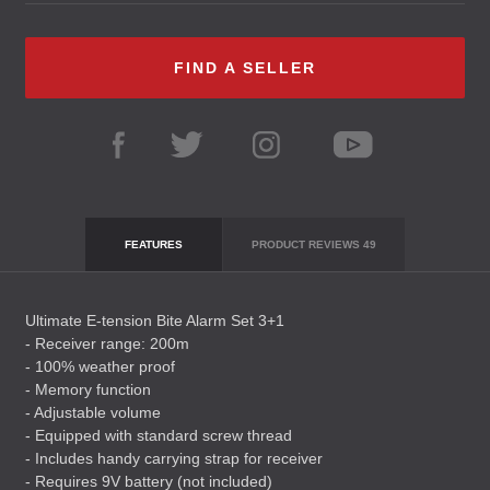
FIND A SELLER
FEATURES
PRODUCT REVIEWS
49
Ultimate E-tension Bite Alarm Set 3+1
- Receiver range: 200m
- 100% weather proof
- Memory function
- Adjustable volume
- Equipped with standard screw thread
- Includes handy carrying strap for receiver
- Requires 9V battery (not included)