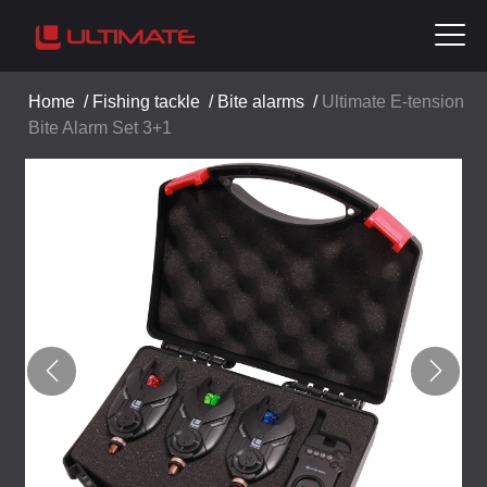
Home
/
Fishing tackle
/
Bite alarms
/
Ultimate E-tension
Bite Alarm Set 3+1