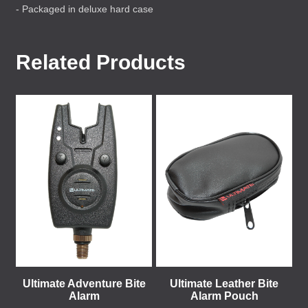
- Packaged in deluxe hard case
Related Products
Ultimate Adventure Bite
Ultimate Leather Bite
Alarm
Alarm Pouch