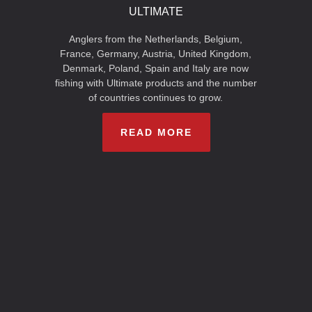
ULTIMATE
Anglers from the Netherlands, Belgium,
France, Germany, Austria, United Kingdom,
Denmark, Poland, Spain and Italy are now
fishing with Ultimate products and the number
of countries continues to grow.
READ MORE