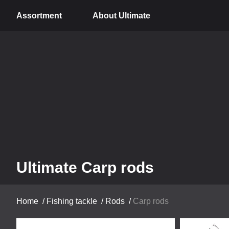
Assortment
About Ultimate
Ultimate Carp rods
Home
/
Fishing tackle
/
Rods
/
Carp rods