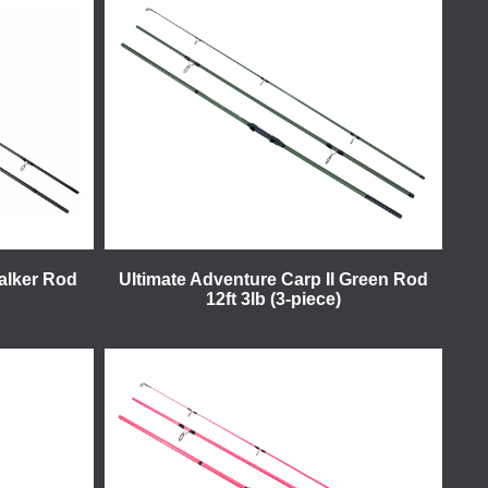
alker Rod
Ultimate Adventure Carp II Green Rod
12ft 3lb (3-piece)