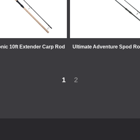
onic 10ft Extender Carp Rod
Ultimate Adventure Spod Rod
1
2