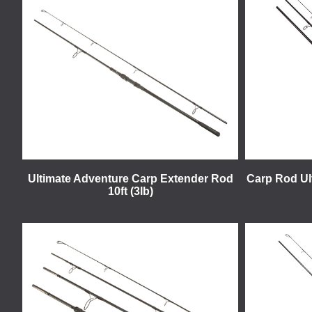
Ultimate Adventure Carp Extender Rod
Carp Rod Ult
10ft (3lb)