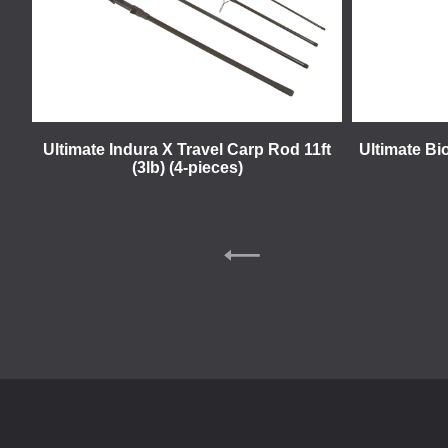
Ultimate Indura X Travel Carp Rod 11ft
Ultimate Bi
(3lb) (4-pieces)