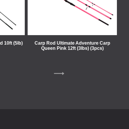
 10ft (5lb)
Carp Rod Ultimate Adventure Carp
Queen Pink 12ft (3lbs) (3pcs)