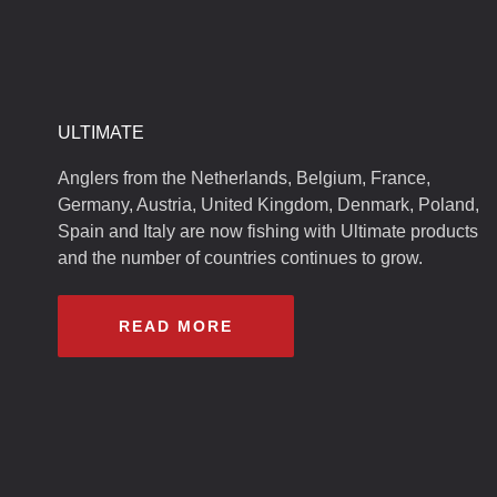
ULTIMATE
Anglers from the Netherlands, Belgium, France,
Germany, Austria, United Kingdom, Denmark, Poland,
Spain and Italy are now fishing with Ultimate products
and the number of countries continues to grow.
READ MORE