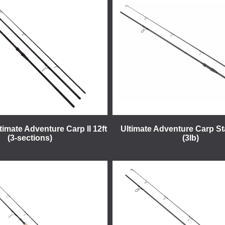
imate Adventure Carp II 12ft
Ultimate Adventure Carp St
(3-sections)
(3lb)