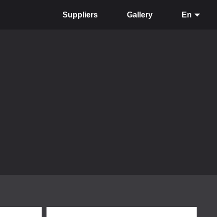
Suppliers
Gallery
En