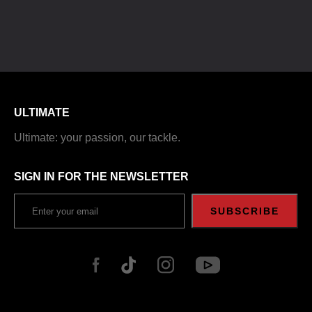
ULTIMATE
Ultimate: your passion, our tackle.
SIGN IN FOR THE NEWSLETTER
SUBSCRIBE