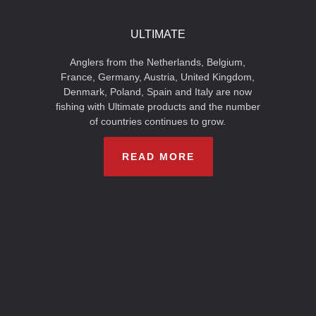
ULTIMATE
Anglers from the Netherlands, Belgium,
France, Germany, Austria, United Kingdom,
Denmark, Poland, Spain and Italy are now
fishing with Ultimate products and the number
of countries continues to grow.
READ MORE