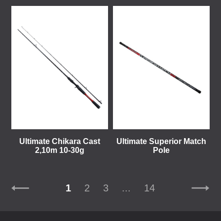
Ultimate Chikara Cast
Ultimate Superior Match
2,10m 10-30g
Pole
1
2
3
...
14