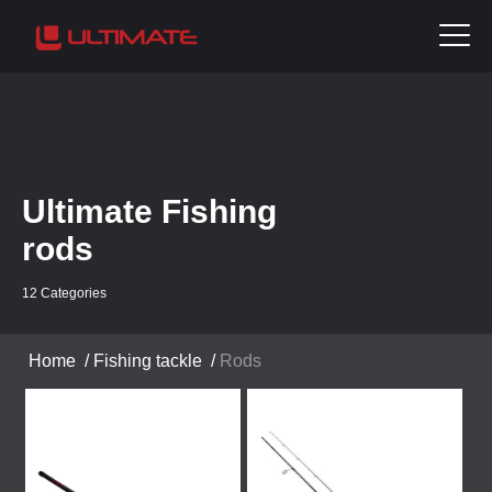
Ultimate Fishing
rods
12 Categories
Home
/
Fishing tackle
/
Rods