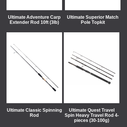
Ultimate Adventure Carp
Ultimate Superior Match
Extender Rod 10ft (3lb)
Pole Topkit
Ultimate Classic Spinning
Ultimate Quest Travel
Rod
Spin Heavy Travel Rod 4-
pieces (30-100g)