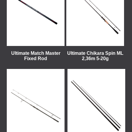
Ultimate Match Master
Ultimate Chikara Spin ML
Fixed Rod
2,36m 5-20g