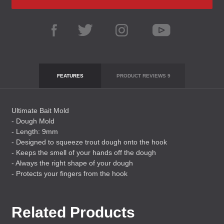
FEATURES
PRODUCT REVIEWS
9
Ultimate Bait Mold
- Dough Mold
- Length: 9mm
- Designed to squeeze trout dough onto the hook
- Keeps the smell of your hands off the dough
- Always the right shape of your dough
- Protects your fingers from the hook
Related Products