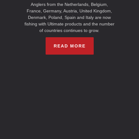
Anglers from the Netherlands, Belgium,
France, Germany, Austria, United Kingdom,
Denmark, Poland, Spain and Italy are now
fishing with Ultimate products and the number
of countries continues to grow.
READ MORE