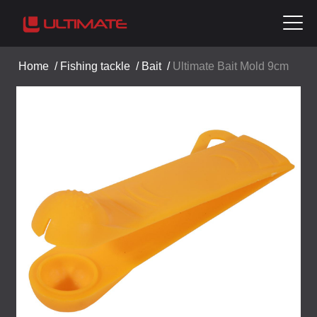
Home
/
Fishing tackle
/
Bait
/
Ultimate Bait Mold 9cm