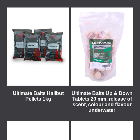
Ultimate Baits Halibut
Ultimate Baits Up & Down
Pellets 1kg
Tablets 20 mm, release of
scent, colour and flavour
underwater