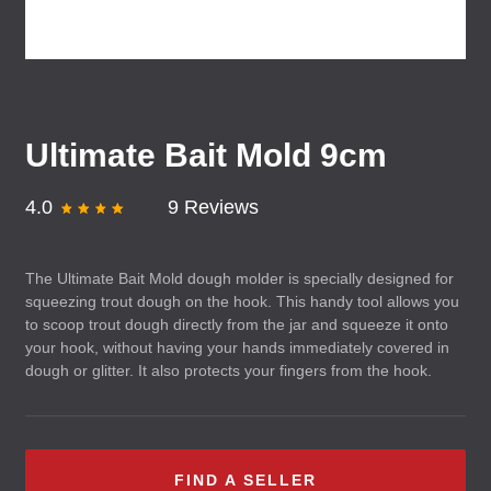
Ultimate Bait Mold 9cm
4.0
9 Reviews
The Ultimate Bait Mold dough molder is specially designed for
squeezing trout dough on the hook. This handy tool allows you
to scoop trout dough directly from the jar and squeeze it onto
your hook, without having your hands immediately covered in
dough or glitter. It also protects your fingers from the hook.
FIND A SELLER