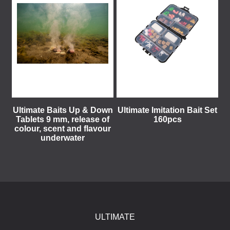
Ultimate Baits Up & Down
Ultimate Imitation Bait Set
Tablets 9 mm, release of
160pcs
colour, scent and flavour
underwater
ULTIMATE