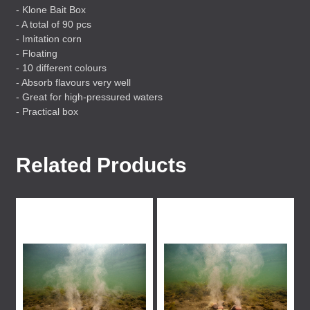
- Klone Bait Box
- A total of 90 pcs
- Imitation corn
- Floating
- 10 different colours
- Absorb flavours very well
- Great for high-pressured waters
- Practical box
Related Products