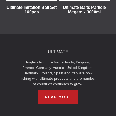
Ultimate Imitation Bait Set
Ultimate Baits Particle
160pcs
Megamix 3000ml
ULTIMATE
Anglers from the Netherlands, Belgium,
France, Germany, Austria, United Kingdom,
Denmark, Poland, Spain and Italy are now
fishing with Ultimate products and the number
of countries continues to grow.
READ MORE