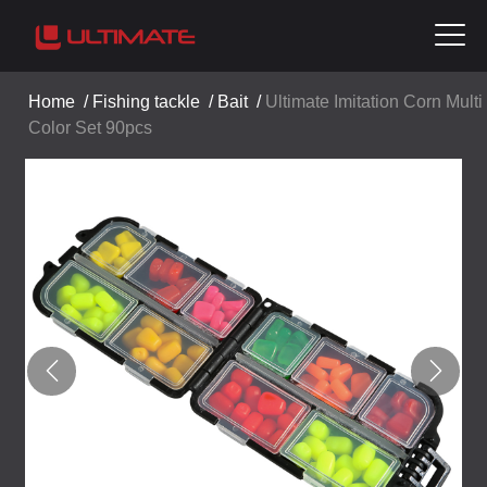
Home
/
Fishing tackle
/
Bait
/
Ultimate Imitation Corn Multi
Color Set 90pcs