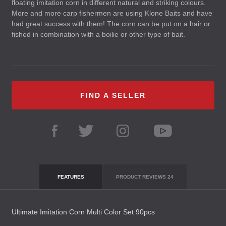
floating imitation corn in different natural and striking colours.
More and more carp fishermen are using Klone Baits and have
had great success with them! The corn can be put on a hair or
fished in combination with a boilie or other type of bait.
FIND A SELLER
FEATURES
PRODUCT REVIEWS
24
Ultimate Imitation Corn Multi Color Set 90pcs