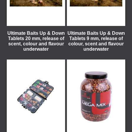
Ultimate Baits Up & Down
Ultimate Baits Up & Down
Tablets 20 mm, release of
Tablets 9 mm, release of
scent, colour and flavour
colour, scent and flavour
underwater
underwater