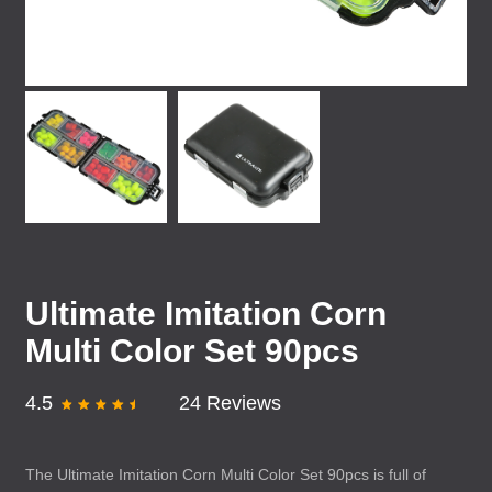
Ultimate Imitation Corn
Multi Color Set 90pcs
4.5
24 Reviews
The Ultimate Imitation Corn Multi Color Set 90pcs is full of