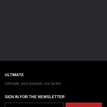
ULTIMATE
Ultimate: your passion, our tackle.
SIGN IN FOR THE NEWSLETTER