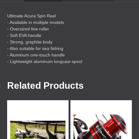
Ultimate Acura Spin Reel
- Available in multiple models
- Oversized line roller
- Soft
EVA
handle
- Strong, graphite body
- Also suitable for sea fishing
- Aluminum one-touch handle
- Lightweight aluminum longcast spool
Related Products