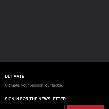
ULTIMATE
Ultimate: your passion, our tackle.
SIGN IN FOR THE NEWSLETTER