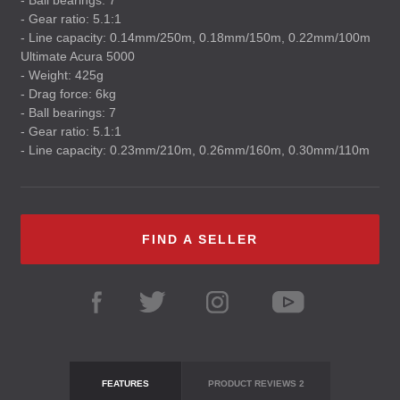
- Ball bearings: 7
- Gear ratio: 5.1:1
- Line capacity: 0.14mm/250m, 0.18mm/150m, 0.22mm/100m
Ultimate Acura 5000
- Weight: 425g
- Drag force: 6kg
- Ball bearings: 7
- Gear ratio: 5.1:1
- Line capacity: 0.23mm/210m, 0.26mm/160m, 0.30mm/110m
FIND A SELLER
FEATURES
PRODUCT REVIEWS
2