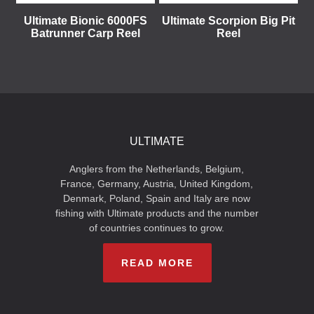
Ultimate Bionic 6000FS
Ultimate Scorpion Big Pit
Batrunner Carp Reel
Reel
ULTIMATE
Anglers from the Netherlands, Belgium,
France, Germany, Austria, United Kingdom,
Denmark, Poland, Spain and Italy are now
fishing with Ultimate products and the number
of countries continues to grow.
READ MORE