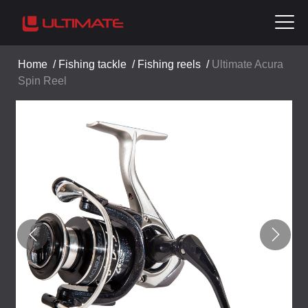
Home
/
Fishing tackle
/
Fishing reels
/
Ultimate Acura
Spin Reel