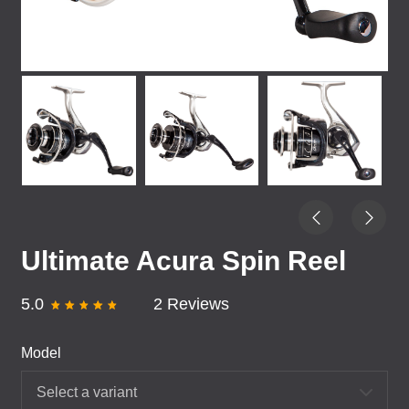
Ultimate Acura Spin Reel
5.0
2 Reviews
Model
Select a variant