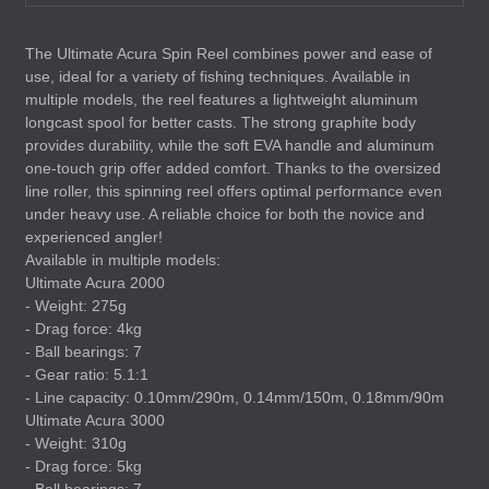
The Ultimate Acura Spin Reel combines power and ease of
use, ideal for a variety of fishing techniques. Available in
multiple models, the reel features a lightweight aluminum
longcast spool for better casts. The strong graphite body
provides durability, while the soft
EVA
handle and aluminum
one-touch grip offer added comfort. Thanks to the oversized
line roller, this spinning reel offers optimal performance even
under heavy use. A reliable choice for both the novice and
experienced angler!
Available in multiple models:
Ultimate Acura 2000
- Weight: 275g
- Drag force: 4kg
- Ball bearings: 7
- Gear ratio: 5.1:1
- Line capacity: 0.10mm/290m, 0.14mm/150m, 0.18mm/90m
Ultimate Acura 3000
- Weight: 310g
- Drag force: 5kg