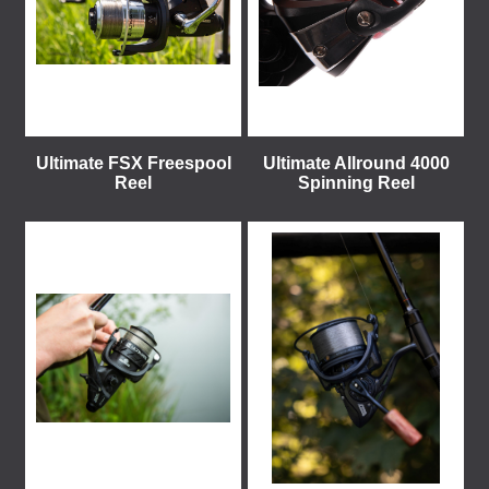
Ultimate FSX Freespool
Ultimate Allround 4000
Reel
Spinning Reel