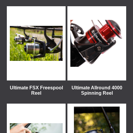
Ultimate FSX Freespool
Ultimate Allround 4000
Reel
Spinning Reel