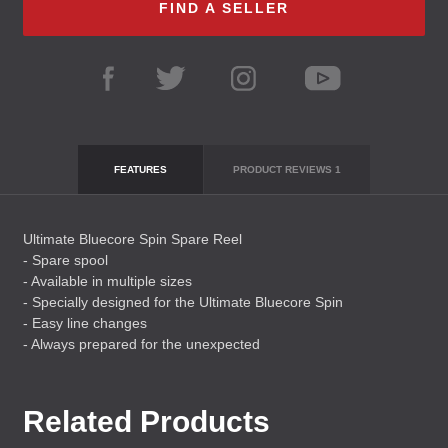
FIND A SELLER
FEATURES
PRODUCT REVIEWS
1
Ultimate Bluecore Spin Spare Reel
- Spare spool
- Available in multiple sizes
- Specially designed for the Ultimate Bluecore Spin
- Easy line changes
- Always prepared for the unexpected
Related Products