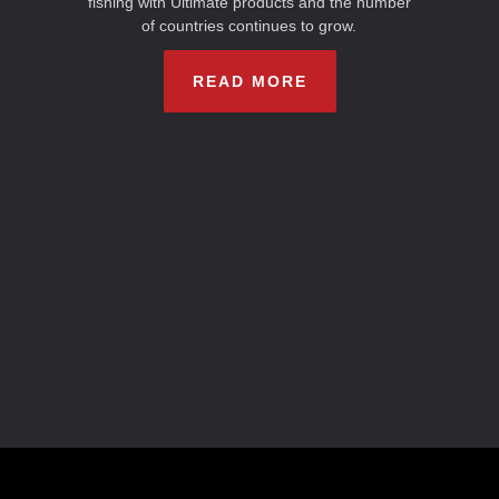
fishing with Ultimate products and the number
of countries continues to grow.
READ MORE