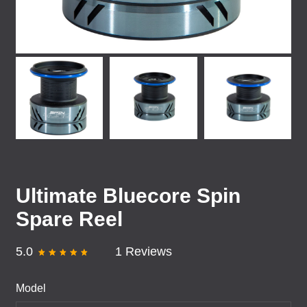
Ultimate Bluecore Spin
Spare Reel
5.0
1 Reviews
Model