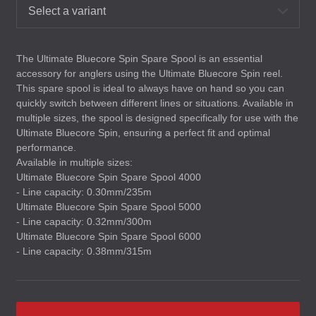
Select a variant
The Ultimate Bluecore Spin Spare Spool is an essential
accessory for anglers using the Ultimate Bluecore Spin reel.
This spare spool is ideal to always have on hand so you can
quickly switch between different lines or situations. Available in
multiple sizes, the spool is designed specifically for use with the
Ultimate Bluecore Spin, ensuring a perfect fit and optimal
performance.
Available in multiple sizes:
Ultimate Bluecore Spin Spare Spool 4000
- Line capacity: 0.30mm/235m
Ultimate Bluecore Spin Spare Spool 5000
- Line capacity: 0.32mm/300m
Ultimate Bluecore Spin Spare Spool 6000
- Line capacity: 0.38mm/315m