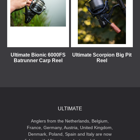
Ultimate Bionic 6000FS
Ultimate Scorpion Big Pit
Batrunner Carp Reel
Reel
ULTIMATE
Anglers from the Netherlands, Belgium,
France, Germany, Austria, United Kingdom,
Denmark, Poland, Spain and Italy are now