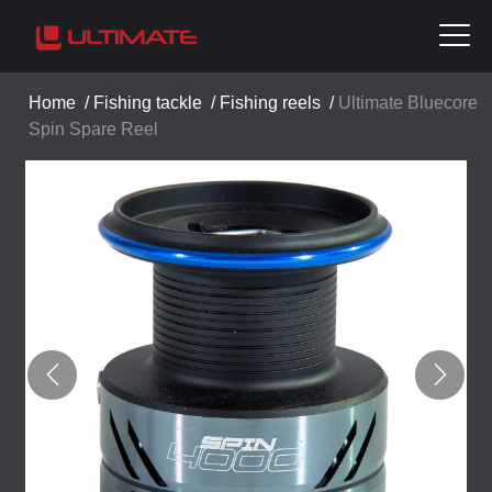
Home
/
Fishing tackle
/
Fishing reels
/
Ultimate Bluecore
Spin Spare Reel