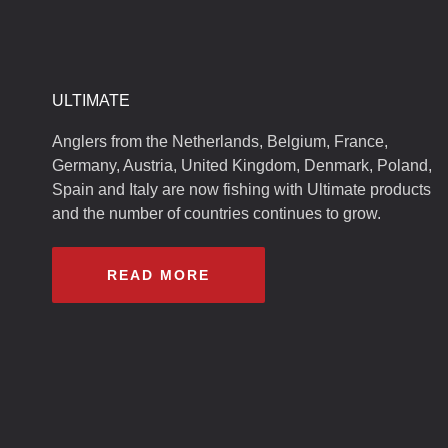
ULTIMATE
Anglers from the Netherlands, Belgium, France,
Germany, Austria, United Kingdom, Denmark, Poland,
Spain and Italy are now fishing with Ultimate products
and the number of countries continues to grow.
READ MORE