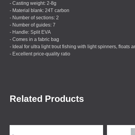
- Casting weight: 2-8g
- Material blank: 24T carbon
- Number of sections: 2
- Number of guides: 7
- Handle: Split
EVA
- Comes in a fabric bag
- Ideal for ultra light trout fishing with light spinners, floats 
- Excellent price-quality ratio
Related Products