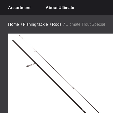
Assortment
About Ultimate
Home
/
Fishing tackle
/
Rods
/
Ultimate Trout Special