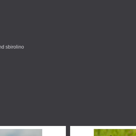
and sbirolino