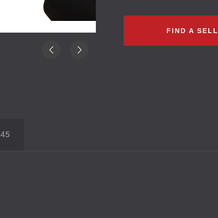
FIND A SEL
S
45