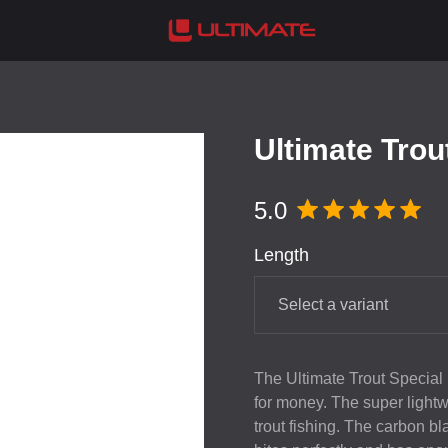
Ultimate Trou
5.0
Length
Select a variant
The Ultimate Trout Special i
for money. The super lightw
trout fishing. The carbon bl