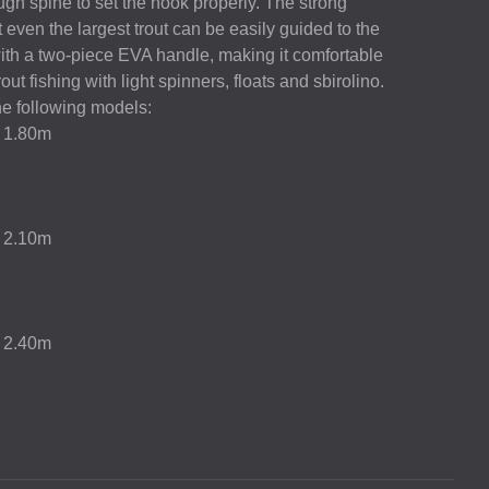
ugh spine to set the hook properly. The strong
 even the largest trout can be easily guided to the
with a two-piece
EVA
handle, making it comfortable
 trout fishing with light spinners, floats and sbirolino.
e following models:
g 1.80m
g 2.10m
g 2.40m