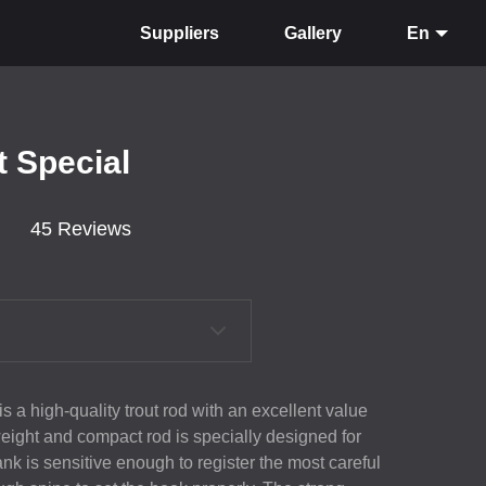
Suppliers
Gallery
En
t Special
45 Reviews
s a high-quality trout rod with an excellent value
eight and compact rod is specially designed for
ank is sensitive enough to register the most careful