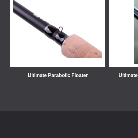
Ultimate Parabolic Floater
Ultimate