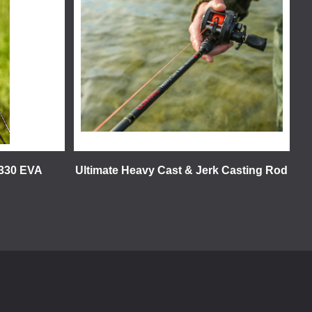
 330 EVA
Ultimate Heavy Cast & Jerk Casting Rod