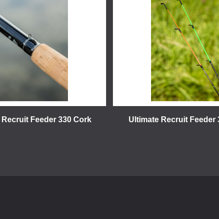
 Recruit Feeder 330 Cork
Ultimate Recruit Feeder