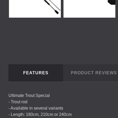
FEATURES
PRODUCT REVIEW
Ultimate Trout Special
- Trout rod
- Available in several variants
- Length: 180cm, 210cm or 240cm