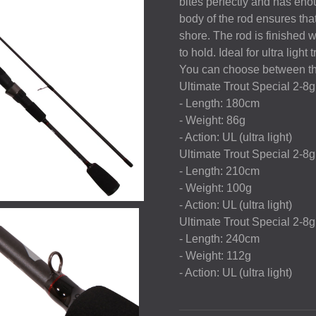
bites perfectly and has eno
body of the rod ensures that
shore. The rod is finished 
to hold. Ideal for ultra light
You can choose between th
Ultimate Trout Special 2-8
- Length: 180cm
- Weight: 86g
- Action: UL (ultra light)
Ultimate Trout Special 2-8
- Length: 210cm
- Weight: 100g
- Action: UL (ultra light)
Ultimate Trout Special 2-8
- Length: 240cm
- Weight: 112g
- Action: UL (ultra light)