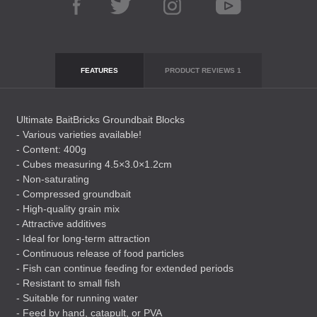
FEATURES
PRODUCT REVIEWS
1
Ultimate BaitBricks Groundbait Blocks
- Various varieties available!
- Content: 400g
- Cubes measuring 4.5×3.0×1.2cm
- Non-saturating
- Compressed groundbait
- High-quality grain mix
- Attractive additives
- Ideal for long-term attraction
- Continuous release of food particles
- Fish can continue feeding for extended periods
- Resistant to small fish
- Suitable for running water
- Feed by hand, catapult, or
PVA