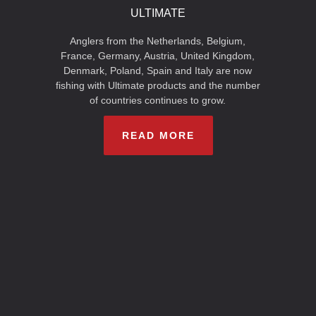
ULTIMATE
Anglers from the Netherlands, Belgium,
France, Germany, Austria, United Kingdom,
Denmark, Poland, Spain and Italy are now
fishing with Ultimate products and the number
of countries continues to grow.
READ MORE