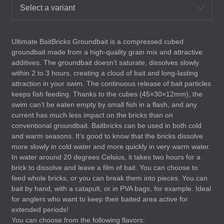
Select a variant
Ultimate BaitBricks Groundbait is a compressed cubed
groundbait made from a high-quality grain mix and attractive
additives. The groundbait doesn’t saturate, dissolves slowly
within 2 to 3 hours, creating a cloud of bait and long-lasting
attraction in your swim. The continuous release of bait particles
keeps fish feeding. Thanks to the cubes (45×30×12mm), the
swim can’t be eaten empty by small fish in a flash, and any
current has much less impact on the bricks than on
conventional groundbait. Baitbricks can be used in both cold
and warm seasons. It’s good to know that the bricks dissolve
more slowly in cold water and more quickly in very warm water.
In water around 20 degrees Celsius, it takes two hours for a
brick to dissolve and leave a film of bait. You can choose to
feed whole bricks, or you can break them into pieces. You can
bait by hand, with a catapult, or in
PVA
bags, for example. Ideal
for anglers who want to keep their baited area active for
extended periods!
You can choose from the following flavors: