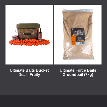
Ultimate Baits Bucket
Ultimate Force Baits
Deal - Fruity
Groundbait (7kg)