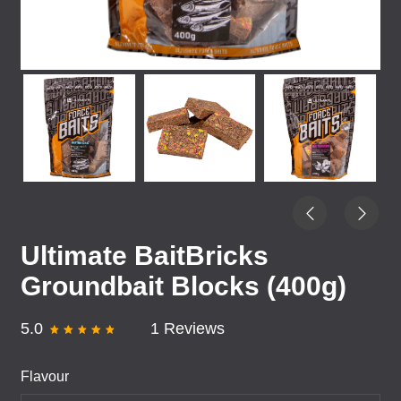
Ultimate BaitBricks
Groundbait Blocks (400g)
5.0
1 Reviews
Flavour