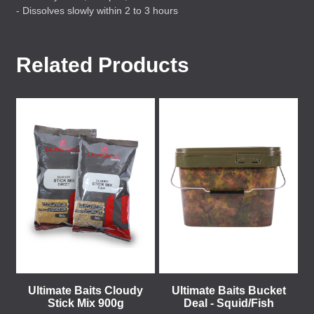
- Dissolves slowly within 2 to 3 hours
Related Products
Ultimate Baits Cloudy
Ultimate Baits Bucket
Stick Mix 900g
Deal - Squid/Fish