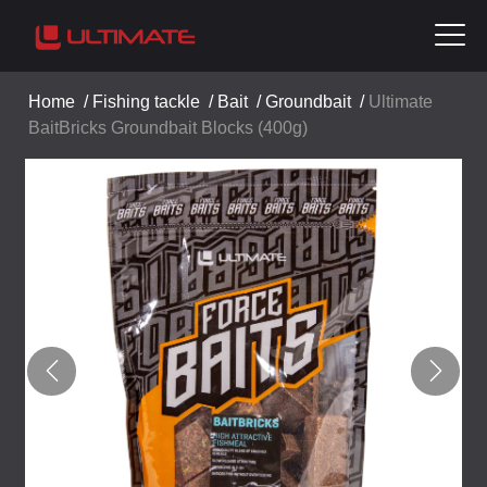
Home
/
Fishing tackle
/
Bait
/
Groundbait
/
Ultimate
BaitBricks Groundbait Blocks (400g)