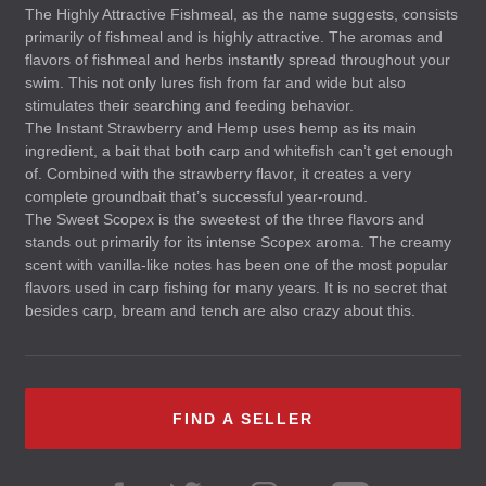
The Highly Attractive Fishmeal, as the name suggests, consists
primarily of fishmeal and is highly attractive. The aromas and
flavors of fishmeal and herbs instantly spread throughout your
swim. This not only lures fish from far and wide but also
stimulates their searching and feeding behavior.
The Instant Strawberry and Hemp uses hemp as its main
ingredient, a bait that both carp and whitefish can’t get enough
of. Combined with the strawberry flavor, it creates a very
complete groundbait that’s successful year-round.
The Sweet Scopex is the sweetest of the three flavors and
stands out primarily for its intense Scopex aroma. The creamy
scent with vanilla-like notes has been one of the most popular
flavors used in carp fishing for many years. It is no secret that
besides carp, bream and tench are also crazy about this.
FIND A SELLER