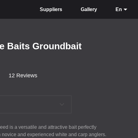
Suppliers
Gallery
En
e Baits Groundbait
12 Reviews
ed is a versatile and attractive bait perfectly
th novice and experienced white and carp anglers.