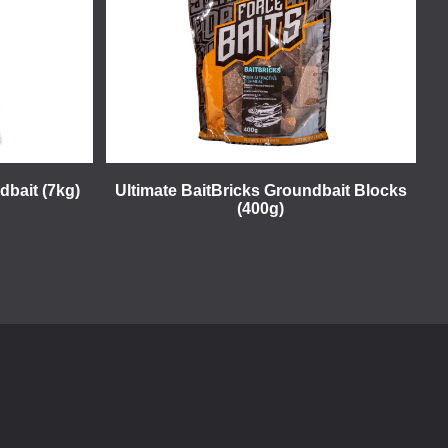
dbait (7kg)
Ultimate BaitBricks Groundbait Blocks
(400g)