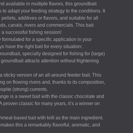
d available in multiple flavors, this groundbait
s to adapt your feeding strategy to the conditions. It
pellets, additives or flavors, and suitable for all
ds, canals, rivers and commercials. This bait
r a successful fishing session!
 formulated for a specific application in your
s have the right bait for every situation:
undbait, specially designed for fishing for (large)
 groundbait attracts attention without frightening
 sticky version of an all-around feeder bait. This
ng on flowing rivers and, thanks to its composition,
espite (strong) currents.
e is a sweet bait with the classic chocolate and
A proven classic for many years, it’s a winner on
shmeal-based bait with krill as the main ingredient.
 makes this a remarkably flavorful, aromatic, and