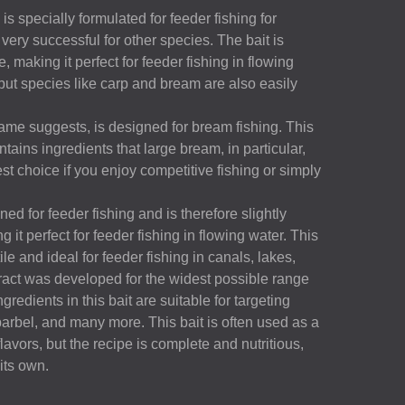
 specially formulated for feeder fishing for
very successful for other species. The bait is
e, making it perfect for feeder fishing in flowing
but species like carp and bream are also easily
ame suggests, is designed for bream fishing. This
ntains ingredients that large bream, in particular,
 best choice if you enjoy competitive fishing or simply
d for feeder fishing and is therefore slightly
 it perfect for feeder fishing in flowing water. This
ile and ideal for feeder fishing in canals, lakes,
tract was developed for the widest possible range
ngredients in this bait are suitable for targeting
barbel, and many more. This bait is often used as a
avors, but the recipe is complete and nutritious,
 its own.