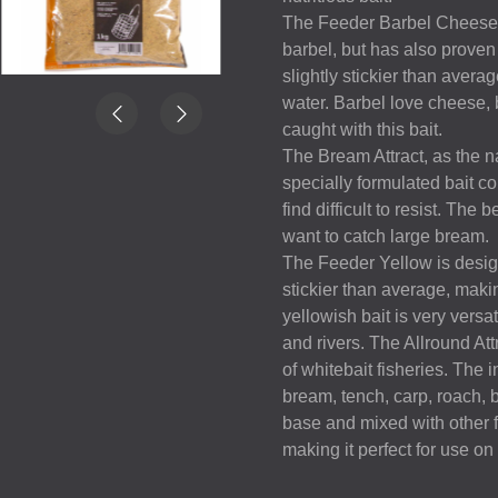
The Feeder Barbel Cheese is
barbel, but has also proven 
slightly stickier than averag
water. Barbel love cheese, 
caught with this bait.
The Bream Attract, as the n
specially formulated bait co
find difficult to resist. The
want to catch large bream.
The Feeder Yellow is designe
stickier than average, making
yellowish bait is very versat
and rivers. The Allround At
of whitebait fisheries. The i
bream, tench, carp, roach, 
base and mixed with other fl
making it perfect for use on