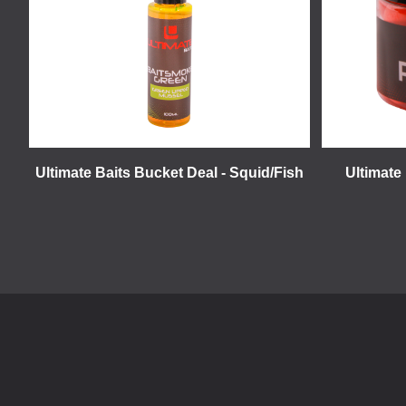
Ultimate Baits Bucket Deal - Squid/Fish
Ultimate 