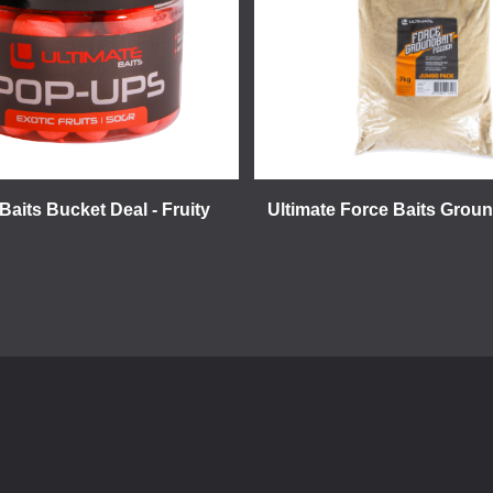
Baits Bucket Deal - Fruity
Ultimate Force Baits Groun