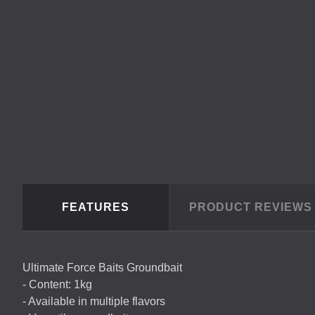
FEATURES
PRODUCT REVIEW
Ultimate Force Baits Groundbait
- Content: 1kg
- Available in multiple flavors