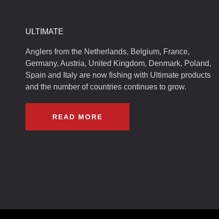
ULTIMATE
Anglers from the Netherlands, Belgium, France,
Germany, Austria, United Kingdom, Denmark, Poland,
Spain and Italy are now fishing with Ultimate products
and the number of countries continues to grow.
READ MORE