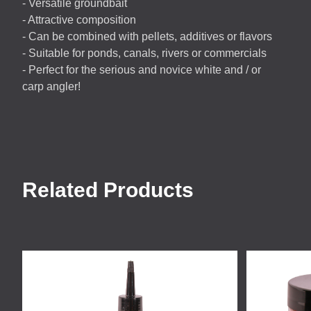
- Versatile groundbait
- Attractive composition
- Can be combined with pellets, additives or flavors
- Suitable for ponds, canals, rivers or commercials
- Perfect for the serious and novice white and / or
carp angler!
Related Products