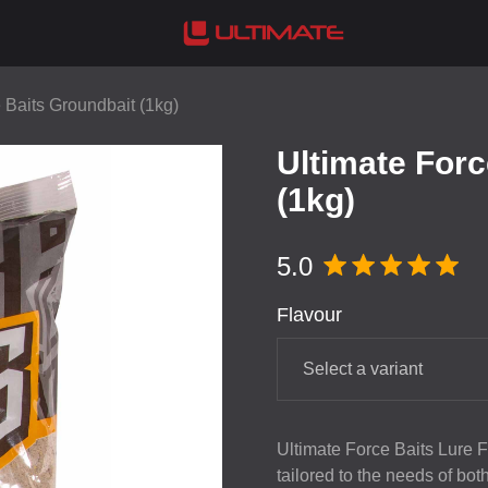
 Baits Groundbait (1kg)
Ultimate Forc
(1kg)
5.0
Flavour
Select a variant
Ultimate Force Baits Lure Fe
tailored to the needs of bo