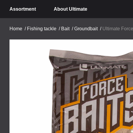
Assortment
About Ultimate
Home
/
Fishing tackle
/
Bait
/
Groundbait
/
Ultimate Force