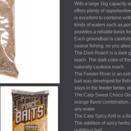
With a large 1kg capacity an
offers plenty of opportunitie
is excellent to combine with 
kinds of waters such as pon
provides a reliable basis fo
Each groundbait is carefully
coarse fishing, so you alway
The Dark Roach is a dark gro
roach. The dark color of the
naturally cautious roach.
The Feeder River is an extra
bait was developed for fishi
stays in the feeder better, d
The Carp Sweet Choco Orang
orange flavor combination. 
any water.
The Carp Spicy Krill is a fi
The addition of spicy herbs
nutritious bait.