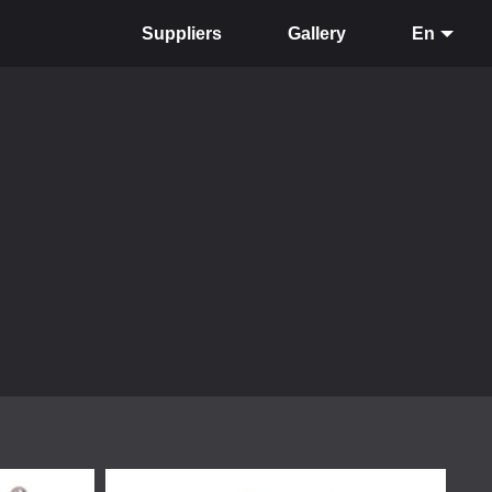
Suppliers
Gallery
En