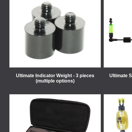
Ultimate Indicator Weight - 3 pieces
Ultimate 
(multiple options)