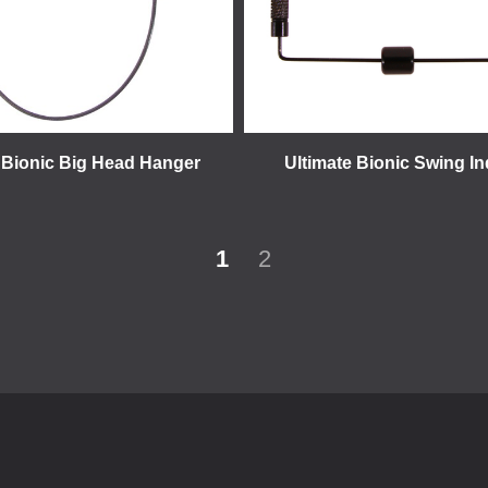
 Bionic Big Head Hanger
Ultimate Bionic Swing In
1
2