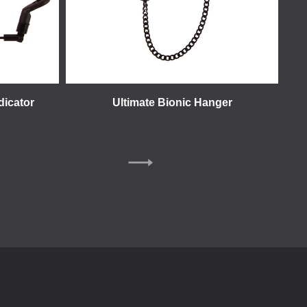
dicator
Ultimate Bionic Hanger