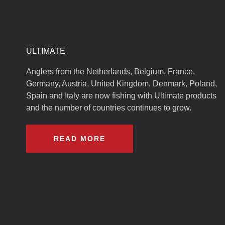
ULTIMATE
Anglers from the Netherlands, Belgium, France,
Germany, Austria, United Kingdom, Denmark, Poland,
Spain and Italy are now fishing with Ultimate products
and the number of countries continues to grow.
READ MORE