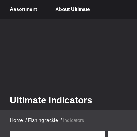
Assortment
About Ultimate
Ultimate Indicators
Home
/
Fishing tackle
/
Indicators