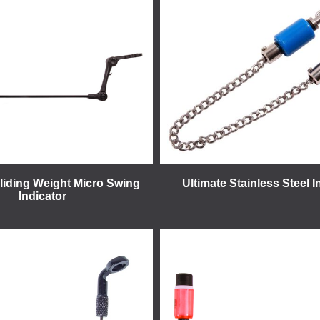
Sliding Weight Micro Swing
Ultimate Stainless Steel I
Indicator