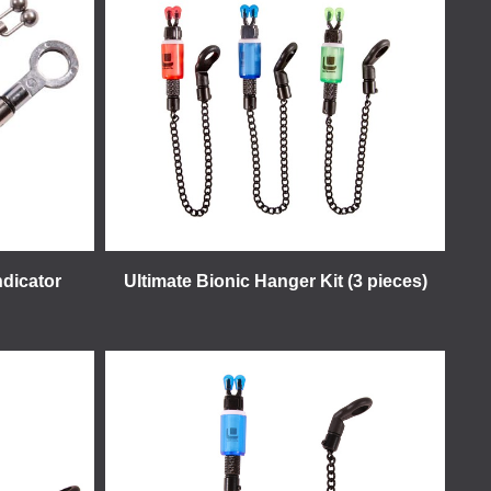
ndicator
Ultimate Bionic Hanger Kit (3 pieces)