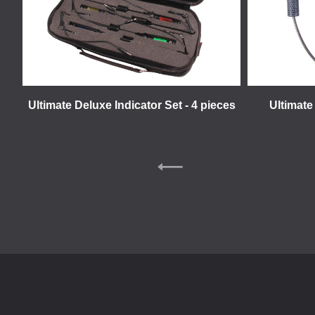
Ultimate Deluxe Indicator Set - 4 pieces
Ultimate