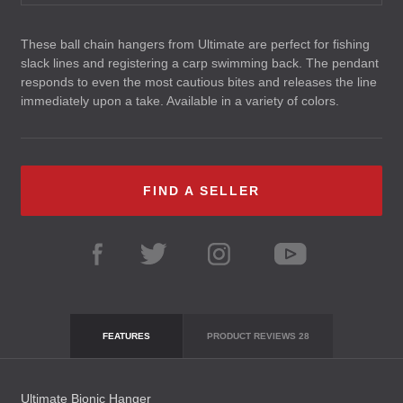
These ball chain hangers from Ultimate are perfect for fishing
slack lines and registering a carp swimming back. The pendant
responds to even the most cautious bites and releases the line
immediately upon a take. Available in a variety of colors.
FIND A SELLER
FEATURES
PRODUCT REVIEWS
28
Ultimate Bionic Hanger