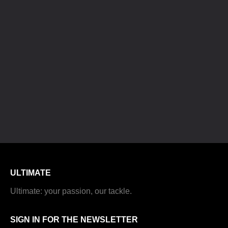
ULTIMATE
Ultimate: your passion, our tackle.
SIGN IN FOR THE NEWSLETTER