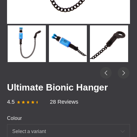
Ultimate Bionic Hanger
4.5
28 Reviews
Colour
Select a variant