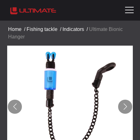
Home
/
Fishing tackle
/
Indicators
/
Ultimate Bionic
Hanger