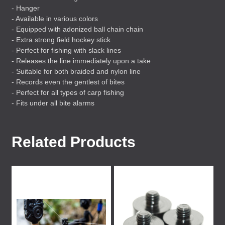
- Hanger
- Available in various colors
- Equipped with adonized ball chain chain
- Extra strong field hockey stick
- Perfect for fishing with slack lines
- Releases the line immediately upon a take
- Suitable for both braided and nylon line
- Records even the gentlest of bites
- Perfect for all types of carp fishing
- Fits under all bite alarms
Related Products