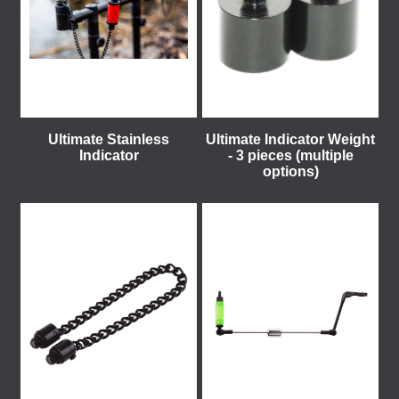
Ultimate Stainless
Ultimate Indicator Weight
Indicator
- 3 pieces (multiple
options)