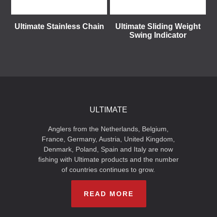
Ultimate Stainless Chain
Ultimate Sliding Weight
Swing Indicator
ULTIMATE
Anglers from the Netherlands, Belgium,
France, Germany, Austria, United Kingdom,
Denmark, Poland, Spain and Italy are now
fishing with Ultimate products and the number
of countries continues to grow.
READ MORE