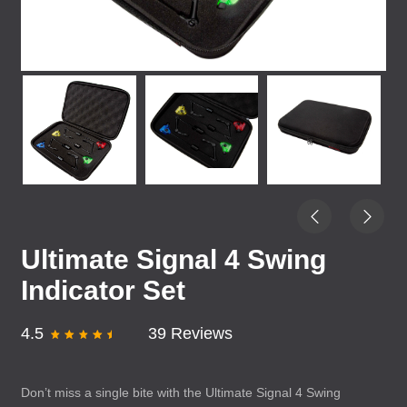
Ultimate Signal 4 Swing
Indicator Set
4.5
39 Reviews
Don’t miss a single bite with the Ultimate Signal 4 Swing