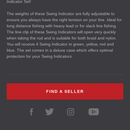
Indicator Set!
The weights of these Swing Indicator are fully adjustable to
ensure you always have the right tension on your line. Ideal for
long distance fishing with heavy lead or for slack line fishing.
The line clip of these Swing Indicators will open very quickly
when taking the rod and is suitable for both braid and nylon.
You will receive 4 Swing Indicator in green, yellow, red and
blue. The set comes in a deluxe case which offers optimal
protection for your Swing Indicators.
FIND A SELLER