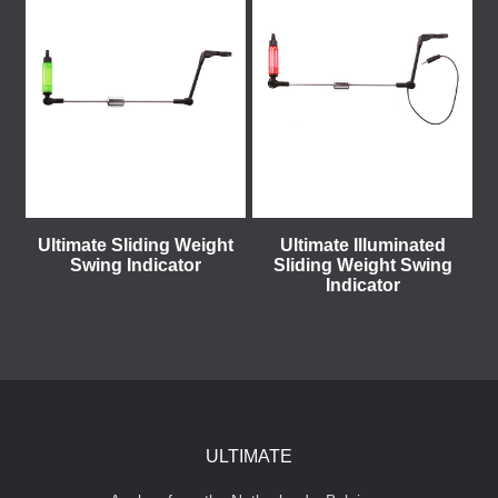
Ultimate Sliding Weight
Ultimate Illuminated
Swing Indicator
Sliding Weight Swing
Indicator
ULTIMATE