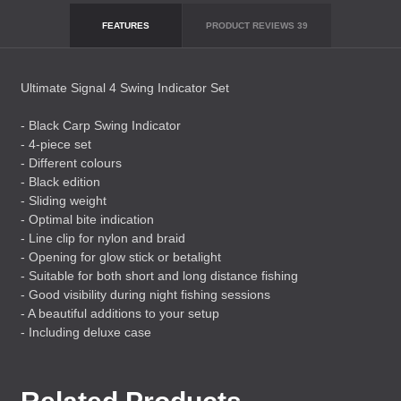
FEATURES
PRODUCT REVIEWS
39
Ultimate Signal 4 Swing Indicator Set
- Black Carp Swing Indicator
- 4-piece set
- Different colours
- Black edition
- Sliding weight
- Optimal bite indication
- Line clip for nylon and braid
- Opening for glow stick or betalight
- Suitable for both short and long distance fishing
- Good visibility during night fishing sessions
- A beautiful additions to your setup
- Including deluxe case