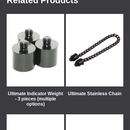
Related Products
Ultimate Indicator Weight
Ultimate Stainless Chain
- 3 pieces (multiple
options)