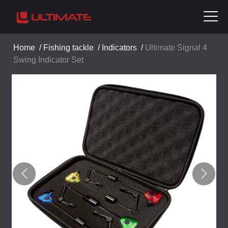
Home
/
Fishing tackle
/
Indicators
/
Ultimate Signal 4
Swing Indicator Set