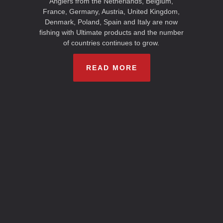
Anglers from the Netherlands, Belgium,
France, Germany, Austria, United Kingdom,
Denmark, Poland, Spain and Italy are now
fishing with Ultimate products and the number
of countries continues to grow.
READ MORE