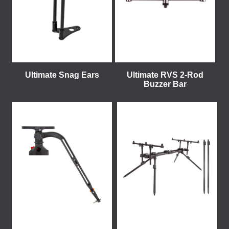
Ultimate Snag Ears
Ultimate RVS 2-Rod
Buzzer Bar