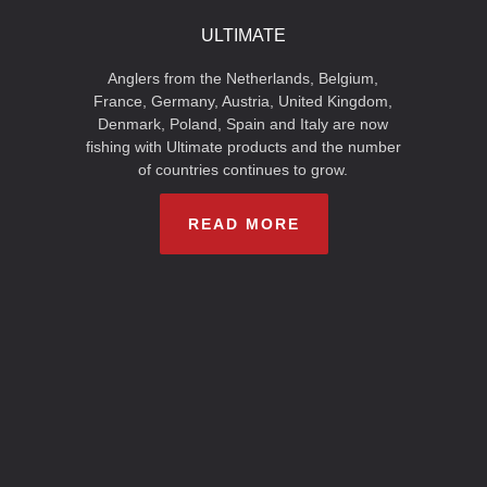
ULTIMATE
Anglers from the Netherlands, Belgium,
France, Germany, Austria, United Kingdom,
Denmark, Poland, Spain and Italy are now
fishing with Ultimate products and the number
of countries continues to grow.
READ MORE