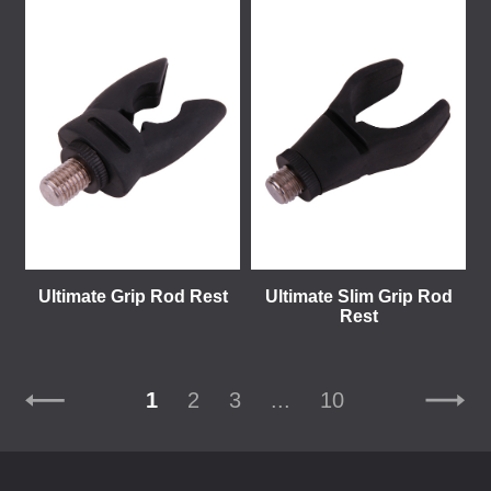
Ultimate Grip Rod Rest
Ultimate Slim Grip Rod
Rest
1
2
3
...
10