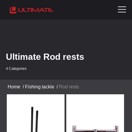
Ultimate Rod rests
4 Categories
Home
/
Fishing tackle
/
Rod rests