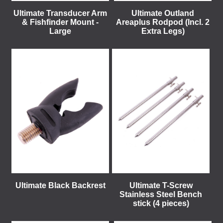
Ultimate Transducer Arm
Ultimate Outland
& Fishfinder Mount -
Areaplus Rodpod (Incl. 2
Large
Extra Legs)
Ultimate Black Backrest
Ultimate T-Screw
Stainless Steel Bench
stick (4 pieces)