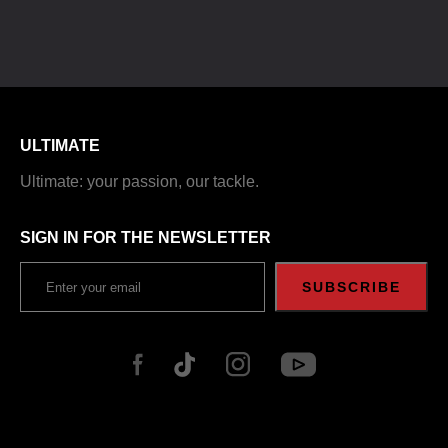
ULTIMATE
Ultimate: your passion, our tackle.
SIGN IN FOR THE NEWSLETTER
SUBSCRIBE