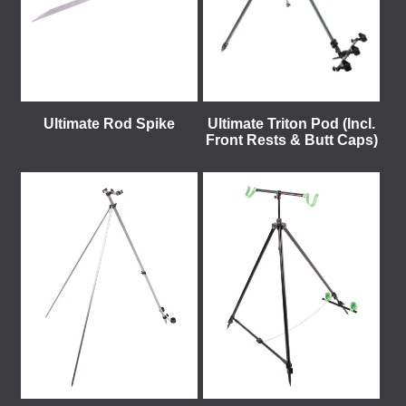
Ultimate Rod Spike
Ultimate Triton Pod (Incl.
Front Rests & Butt Caps)