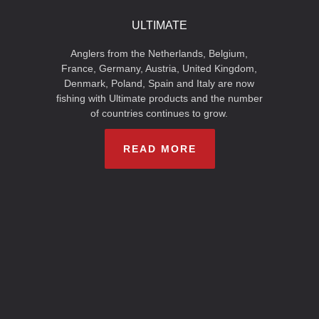
ULTIMATE
Anglers from the Netherlands, Belgium,
France, Germany, Austria, United Kingdom,
Denmark, Poland, Spain and Italy are now
fishing with Ultimate products and the number
of countries continues to grow.
READ MORE