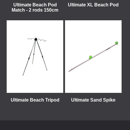
Ultimate Beach Pod
Ultimate XL Beach Pod
Match - 2 rods 150cm
Ultimate Beach Tripod
Ultimate Sand Spike