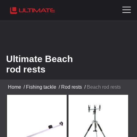
Ultimate Beach
rod rests
Home
/
Fishing tackle
/
Rod rests
/
Beach rod rests