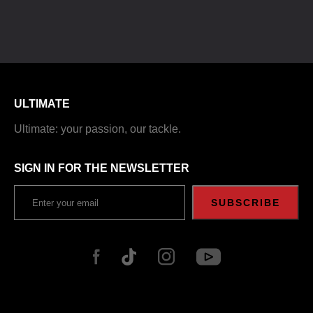
ULTIMATE
Ultimate: your passion, our tackle.
SIGN IN FOR THE NEWSLETTER
SUBSCRIBE