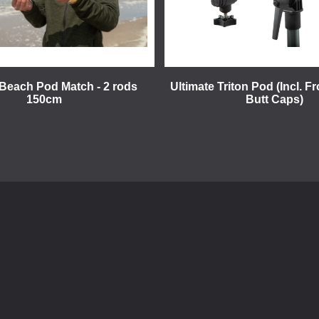
 Beach Pod Match - 2 rods
Ultimate Triton Pod (Incl. F
150cm
Butt Caps)