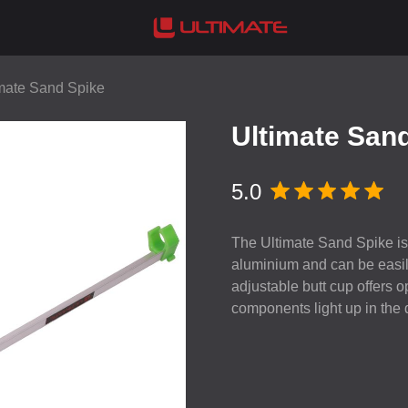
mate Sand Spike
Ultimate San
5.0
The Ultimate Sand Spike is 
aluminium and can be easil
adjustable butt cup offers op
components light up in the d