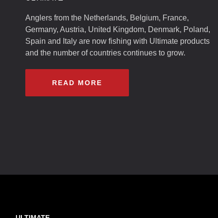
Anglers from the Netherlands, Belgium, France,
Germany, Austria, United Kingdom, Denmark, Poland,
Spain and Italy are now fishing with Ultimate products
and the number of countries continues to grow.
READ MORE
ULTIMATE