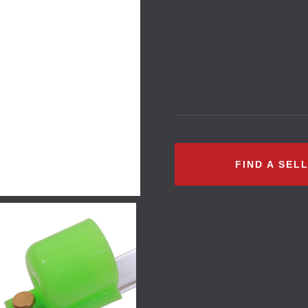
FIND A SEL