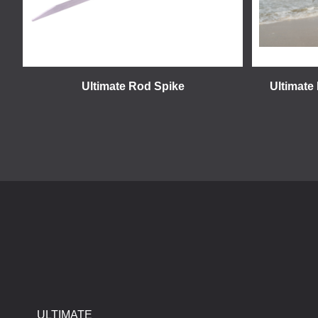
Ultimate Rod Spike
Ultimate
ULTIMATE