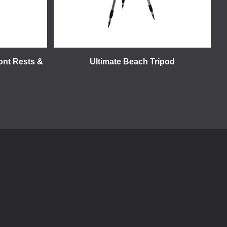
ront Rests &
Ultimate Beach Tripod