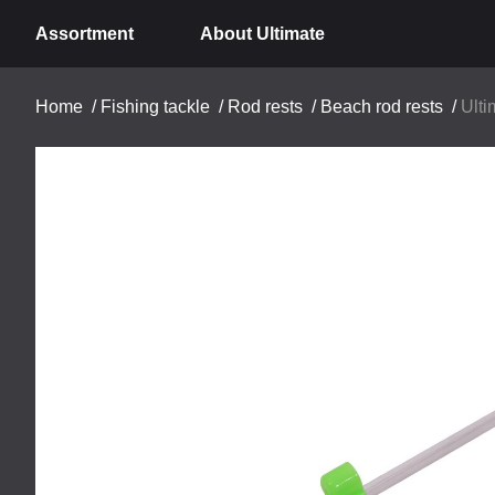
Assortment
About Ultimate
Home
/
Fishing tackle
/
Rod rests
/
Beach rod rests
/
Ulti