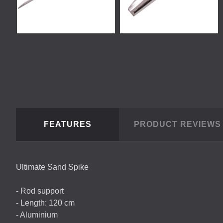
FEATURES
PRODUCT REVIEW
Ultimate Sand Spike
- Rod support
- Length: 120 cm
- Aluminium