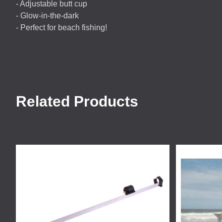
- Adjustable butt cup
- Glow-in-the-dark
- Perfect for beach fishing!
Related Products