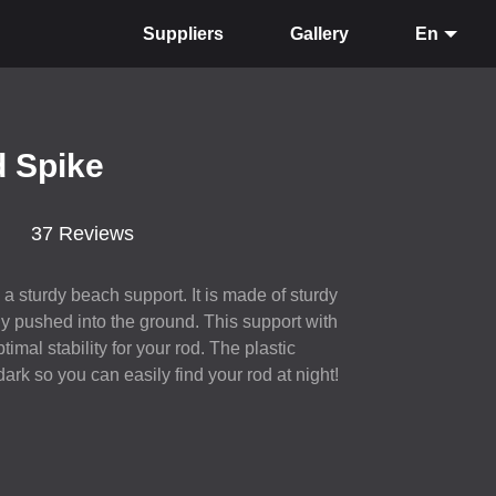
Suppliers
Gallery
En
d Spike
37 Reviews
a sturdy beach support. It is made of sturdy
y pushed into the ground. This support with
timal stability for your rod. The plastic
ark so you can easily find your rod at night!