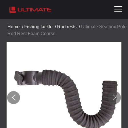
Home
/
Fishing tackle
/
Rod rests
/
Ultimate Seatbox Pole
Rod Rest Foam Coarse