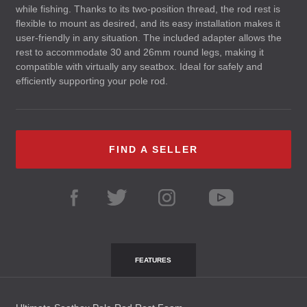
while fishing. Thanks to its two-position thread, the rod rest is
flexible to mount as desired, and its easy installation makes it
user-friendly in any situation. The included adapter allows the
rest to accommodate 30 and 26mm round legs, making it
compatible with virtually any seatbox. Ideal for safely and
efficiently supporting your pole rod.
FIND A SELLER
FEATURES