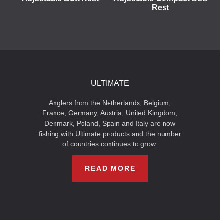
Rest
ULTIMATE
Anglers from the Netherlands, Belgium,
France, Germany, Austria, United Kingdom,
Denmark, Poland, Spain and Italy are now
fishing with Ultimate products and the number
of countries continues to grow.
READ MORE