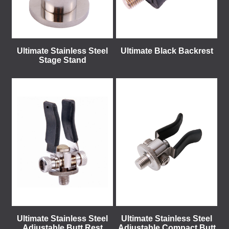
Ultimate Stainless Steel
Ultimate Black Backrest
Stage Stand
Ultimate Stainless Steel
Ultimate Stainless Steel
Adjustable Butt Rest
Adjustable Compact Butt