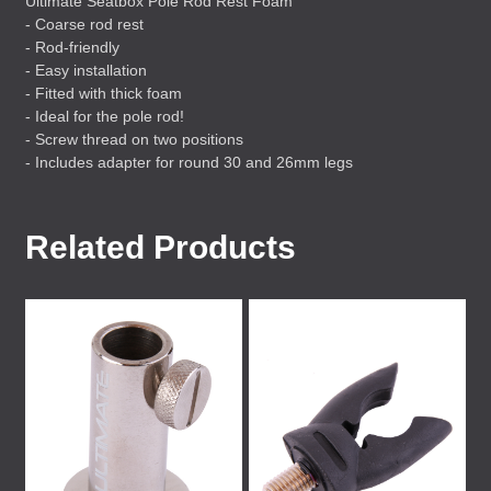
Ultimate Seatbox Pole Rod Rest Foam
- Coarse rod rest
- Rod-friendly
- Easy installation
- Fitted with thick foam
- Ideal for the pole rod!
- Screw thread on two positions
- Includes adapter for round 30 and 26mm legs
Related Products