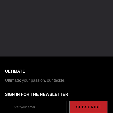
ULTIMATE
Ultimate: your passion, our tackle.
SIGN IN FOR THE NEWSLETTER
SUBSCRIBE