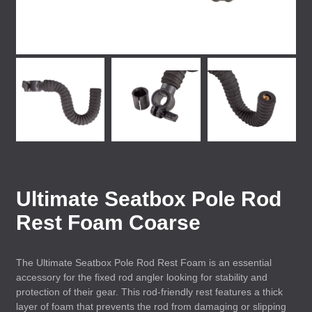
Ultimate Seatbox Pole Rod
Rest Foam Coarse
The Ultimate Seatbox Pole Rod Rest Foam is an essential
accessory for the fixed rod angler looking for stability and
protection of their gear. This rod-friendly rest features a thick
layer of foam that prevents the rod from damaging or slipping