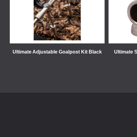
Ultimate Adjustable Goalpost Kit Black
Ultimate 