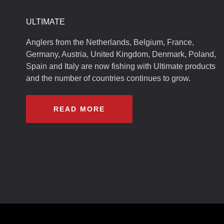
ULTIMATE
Anglers from the Netherlands, Belgium, France,
Germany, Austria, United Kingdom, Denmark, Poland,
Spain and Italy are now fishing with Ultimate products
and the number of countries continues to grow.
READ MORE