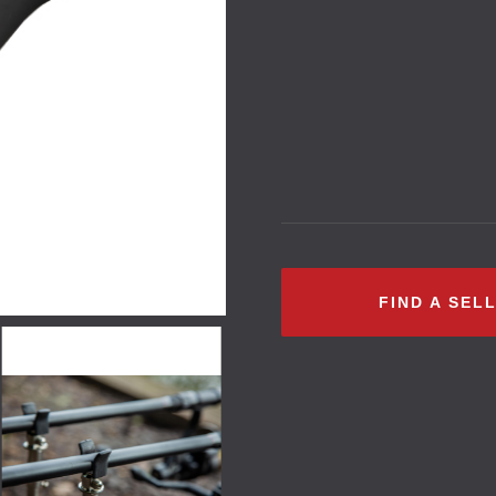
FIND A SEL