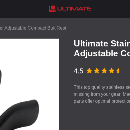
eel Adjustable Compact Butt Rest
Ultimate Stai
Adjustable C
4.5
This top quality stainless 
missing from your gear! Made
parts offer optimal protectio