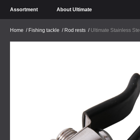
Assortment
About Ultimate
Home
/
Fishing tackle
/
Rod rests
/
Ultimate Stainless St