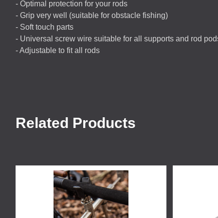
- Optimal protection for your rods
- Grip very well (suitable for obstacle fishing)
- Soft touch parts
- Universal screw wire suitable for all supports and rod pod
- Adjustable to fit all rods
Related Products