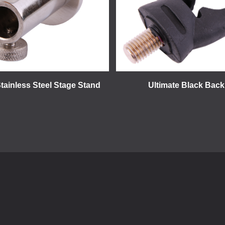
Stainless Steel Stage Stand
Ultimate Black Back