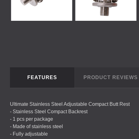
FEATURES
PRODUCT REVIEW
Ultimate Stainless Steel Adjustable Compact Butt Rest
- Stainless Steel Compact Backrest
- 1 pcs per package
- Made of stainless steel
- Fully adjustable