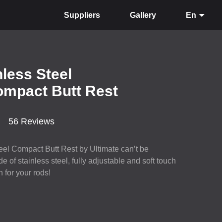
Suppliers
Gallery
En
nless Steel
ompact Butt Rest
56 Reviews
steel Compact Butt Rest by Ultimate can’t be
 of stainless steel, fully adjustable and soft touch
n for your rods!