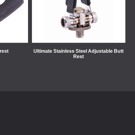
rest
Ultimate Stainless Steel Adjustable Butt
Rest