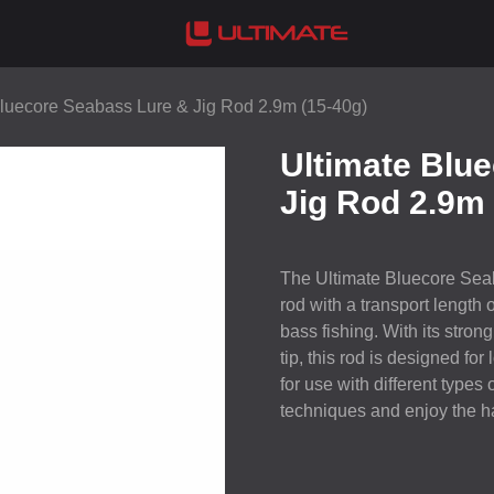
Bluecore Seabass Lure & Jig Rod 2.9m (15-40g)
Ultimate Blu
Jig Rod 2.9m 
The Ultimate Bluecore Seab
rod with a transport length 
bass fishing. With its stron
tip, this rod is designed for
for use with different types 
techniques and enjoy the ha