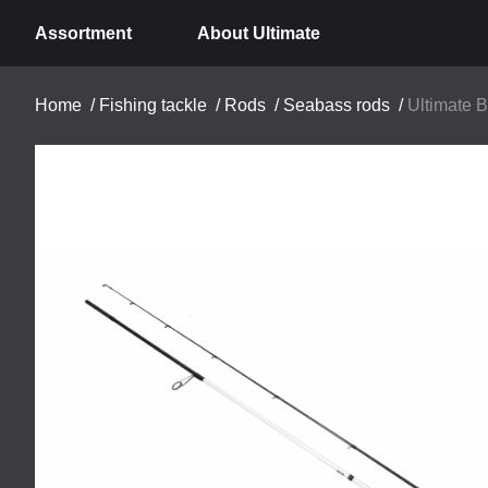
Assortment
About Ultimate
Home
/
Fishing tackle
/
Rods
/
Seabass rods
/
Ultimate 