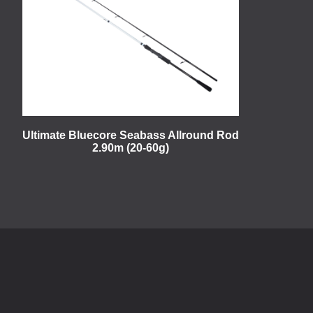
Ultimate Bluecore Seabass Allround Rod
2.90m (20-60g)