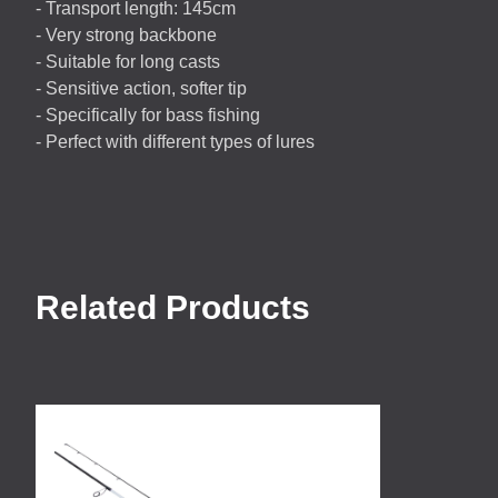
- Transport length: 145cm
- Very strong backbone
- Suitable for long casts
- Sensitive action, softer tip
- Specifically for bass fishing
- Perfect with different types of lures
Related Products