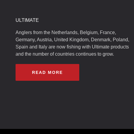
ULTIMATE
Anglers from the Netherlands, Belgium, France,
Germany, Austria, United Kingdom, Denmark, Poland,
Spain and Italy are now fishing with Ultimate products
and the number of countries continues to grow.
READ MORE