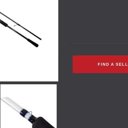
FIND A SEL