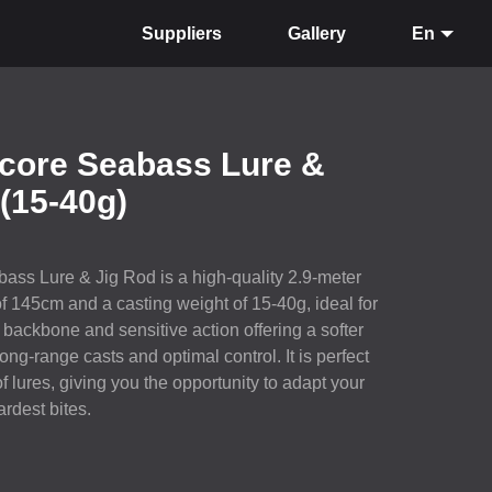
Suppliers
Gallery
En
ecore Seabass Lure &
(15-40g)
ass Lure & Jig Rod is a high-quality 2.9-meter
of 145cm and a casting weight of 15-40g, ideal for
g backbone and sensitive action offering a softer
 long-range casts and optimal control. It is perfect
of lures, giving you the opportunity to adapt your
rdest bites.