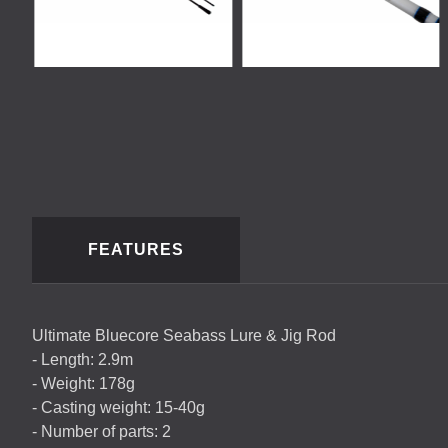
FEATURES
Ultimate Bluecore Seabass Lure & Jig Rod
- Length: 2.9m
- Weight: 178g
- Casting weight: 15-40g
- Number of parts: 2