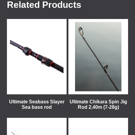
Related Products
Ultimate Seabass Slayer
Ultimate Chikara Spin Jig
Sea bass rod
Rod 2,40m (7-28g)