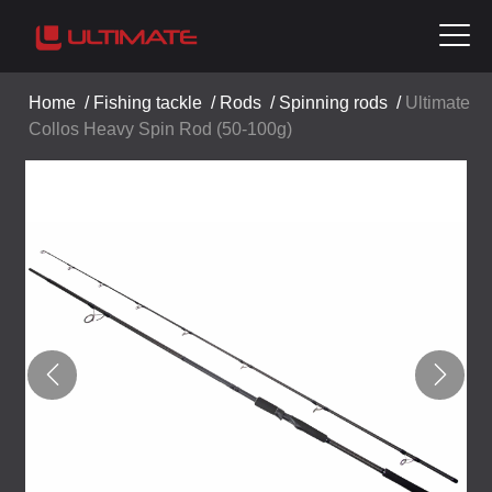
Home
/
Fishing tackle
/
Rods
/
Spinning rods
/
Ultimate
Collos Heavy Spin Rod (50-100g)