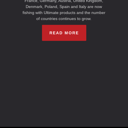
France, Germany, Austria, United Kingdom,
Denmark, Poland, Spain and Italy are now
fishing with Ultimate products and the number
of countries continues to grow.
READ MORE