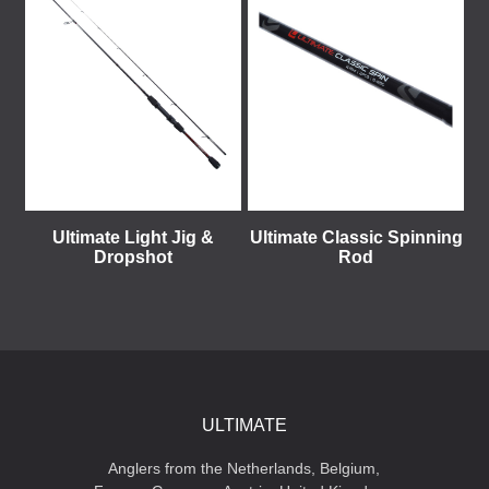
Ultimate Light Jig &
Ultimate Classic Spinning
Dropshot
Rod
ULTIMATE
Anglers from the Netherlands, Belgium,