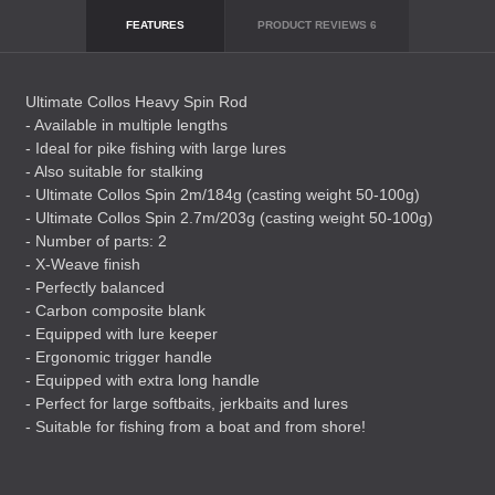
FEATURES
PRODUCT REVIEWS
6
Ultimate Collos Heavy Spin Rod
- Available in multiple lengths
- Ideal for pike fishing with large lures
- Also suitable for stalking
- Ultimate Collos Spin 2m/184g (casting weight 50-100g)
- Ultimate Collos Spin 2.7m/203g (casting weight 50-100g)
- Number of parts: 2
- X-Weave finish
- Perfectly balanced
- Carbon composite blank
- Equipped with lure keeper
- Ergonomic trigger handle
- Equipped with extra long handle
- Perfect for large softbaits, jerkbaits and lures
- Suitable for fishing from a boat and from shore!