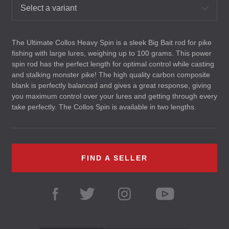
Select a variant
The Ultimate Collos Heavy Spin is a sleek Big Bait rod for pike
fishing with large lures, weighing up to 100 grams. This power
spin rod has the perfect length for optimal control while casting
and stalking monster pike! The high quality carbon composite
blank is perfectly balanced and gives a great response, giving
you maximum control over your lures and getting through every
take perfectly. The Collos Spin is available in two lengths.
FIND A SELLER