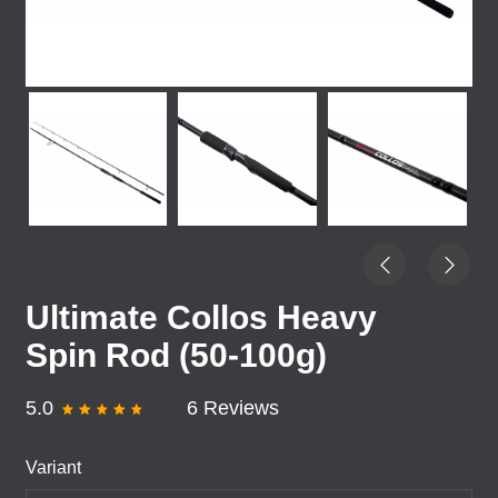
Ultimate Collos Heavy
Spin Rod (50-100g)
5.0
6 Reviews
Variant