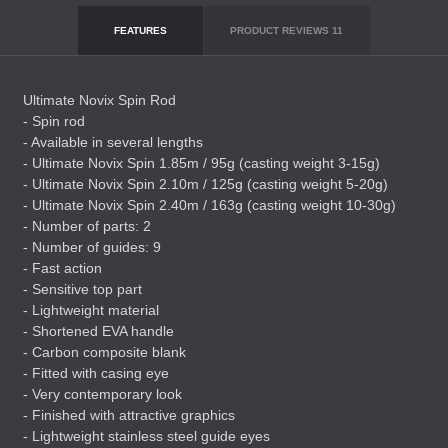
FEATURES
PRODUCT REVIEWS
11
Ultimate Novix Spin Rod
- Spin rod
- Available in several lengths
- Ultimate Novix Spin 1.85m / 95g (casting weight 3-15g)
- Ultimate Novix Spin 2.10m / 125g (casting weight 5-20g)
- Ultimate Novix Spin 2.40m / 163g (casting weight 10-30g)
- Number of parts: 2
- Number of guides: 9
- Fast action
- Sensitive top part
- Lightweight material
- Shortened
EVA
handle
- Carbon composite blank
- Fitted with casing eye
- Very contemporary look
- Finished with attractive graphics
- Lightweight stainless steel guide eyes