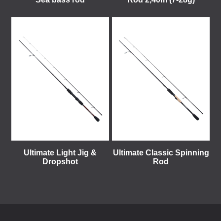
Ultimate Light Jig &
Ultimate Classic Spinning
Dropshot
Rod