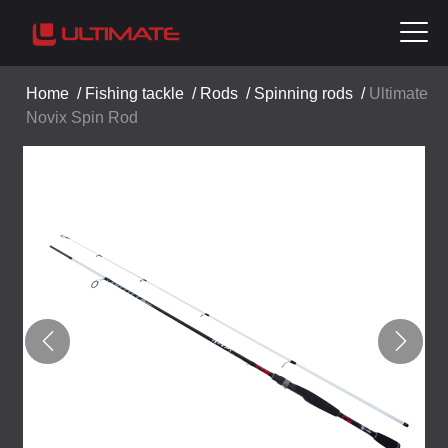
Home
/
Fishing tackle
/
Rods
/
Spinning rods
/
Ultimate
Novix Spin Rod