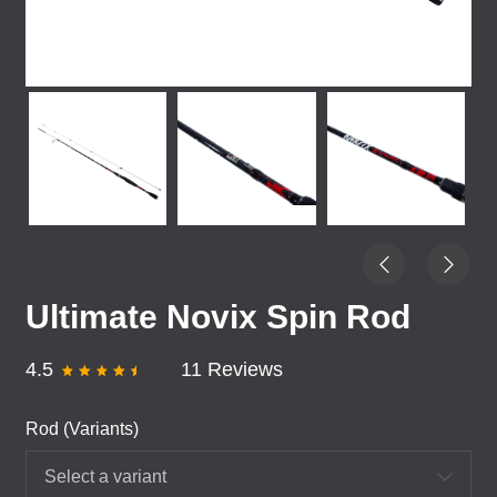
Ultimate Novix Spin Rod
4.5
11 Reviews
Rod (Variants)
Select a variant