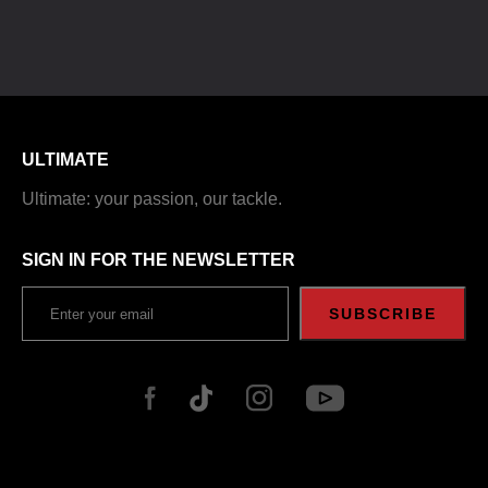
ULTIMATE
Ultimate: your passion, our tackle.
SIGN IN FOR THE NEWSLETTER
SUBSCRIBE