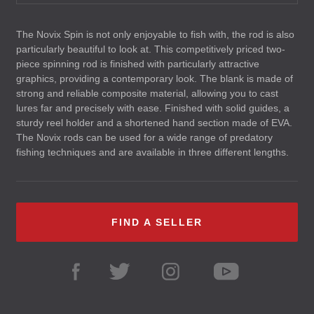
The Novix Spin is not only enjoyable to fish with, the rod is also
particularly beautiful to look at. This competitively priced two-
piece spinning rod is finished with particularly attractive
graphics, providing a contemporary look. The blank is made of
strong and reliable composite material, allowing you to cast
lures far and precisely with ease. Finished with solid guides, a
sturdy reel holder and a shortened hand section made of
EVA
.
The Novix rods can be used for a wide range of predatory
fishing techniques and are available in three different lengths.
FIND A SELLER