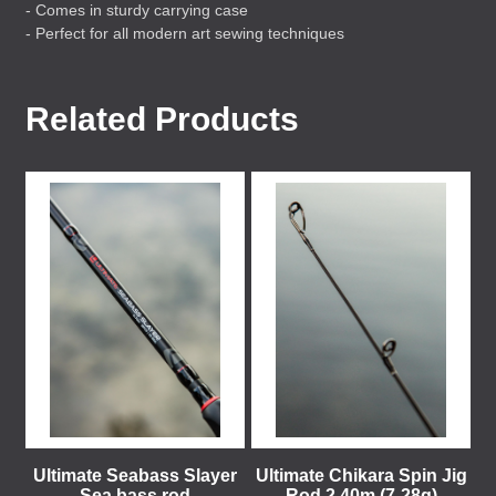
- Comes in sturdy carrying case
- Perfect for all modern art sewing techniques
Related Products
Ultimate Seabass Slayer
Ultimate Chikara Spin Jig
Sea bass rod
Rod 2,40m (7-28g)