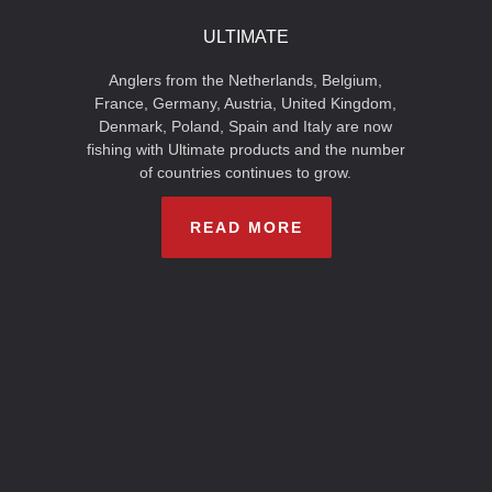
ULTIMATE
Anglers from the Netherlands, Belgium,
France, Germany, Austria, United Kingdom,
Denmark, Poland, Spain and Italy are now
fishing with Ultimate products and the number
of countries continues to grow.
READ MORE