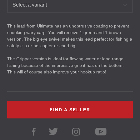
Select a variant
This lead from Ultimate has an unobtrusive coating to prevent
spooking wary carp. You will receive 1 green and 1 brown
version. The big eye swivel makes this lead perfect for fishing a
safety clip or helicopter or chod rig.
The Gripper version is ideal for flowing water or long range
fishing because of the impressive grip it has on the bottom.
This will of course also improve your hookup ratio!
FIND A SELLER