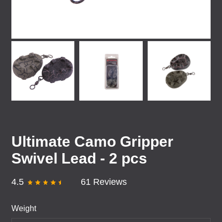
Ultimate Camo Gripper
Swivel Lead - 2 pcs
4.5
61 Reviews
Weight