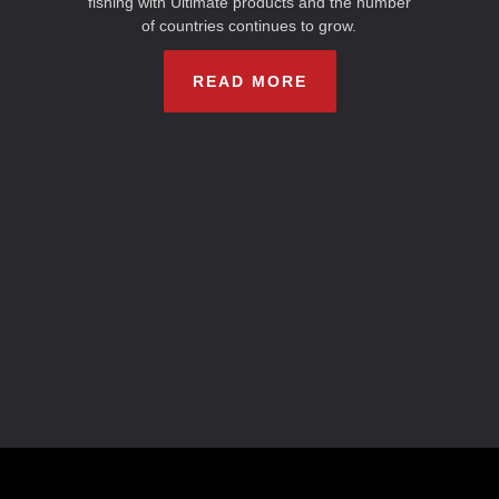
fishing with Ultimate products and the number
of countries continues to grow.
READ MORE