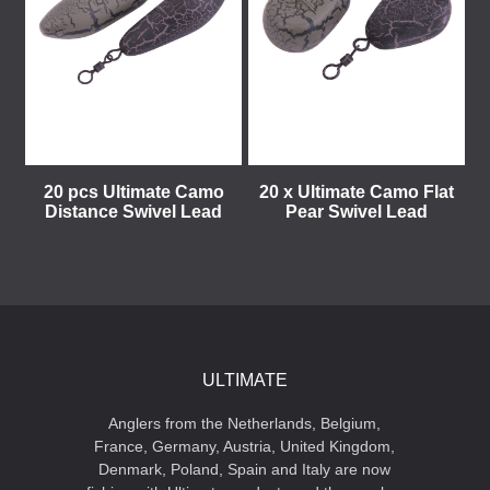
20 pcs Ultimate Camo
20 x Ultimate Camo Flat
Distance Swivel Lead
Pear Swivel Lead
ULTIMATE
Anglers from the Netherlands, Belgium,
France, Germany, Austria, United Kingdom,
Denmark, Poland, Spain and Italy are now