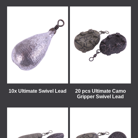
10x Ultimate Swivel Lead
20 pcs Ultimate Camo
Gripper Swivel Lead