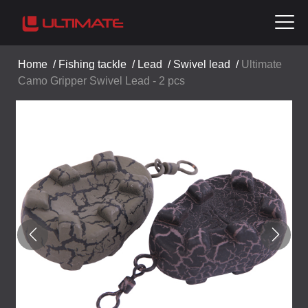
Home
/
Fishing tackle
/
Lead
/
Swivel lead
/
Ultimate
Camo Gripper Swivel Lead - 2 pcs