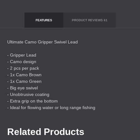
FEATURES
PRODUCT REVIEWS
61
Ultimate Camo Gripper Swivel Lead
- Gripper Lead
- Camo design
- 2 pcs per pack
- 1x Camo Brown
- 1x Camo Green
- Big eye swivel
- Unobtrusive coating
- Extra grip on the bottom
- Ideal for flowing water or long range fishing
Related Products