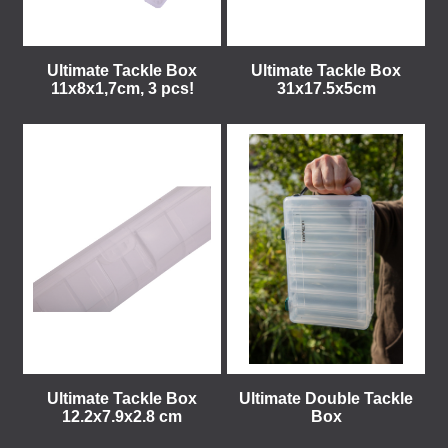
Ultimate Tackle Box
Ultimate Tackle Box
11x8x1,7cm, 3 pcs!
31x17.5x5cm
Ultimate Tackle Box
Ultimate Double Tackle
12.2x7.9x2.8 cm
Box