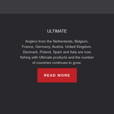
ULTIMATE
Anglers from the Netherlands, Belgium,
France, Germany, Austria, United Kingdom,
Denmark, Poland, Spain and Italy are now
fishing with Ultimate products and the number
of countries continues to grow.
READ MORE