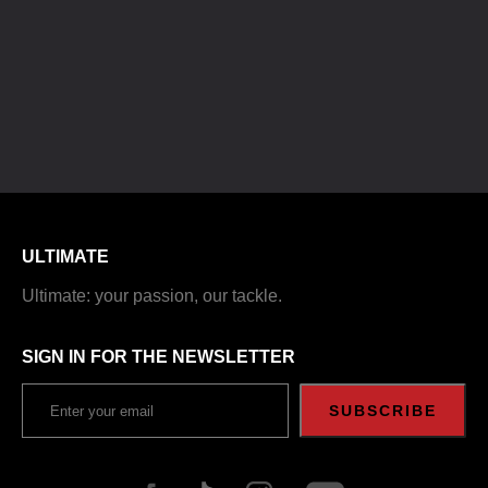
ULTIMATE
Ultimate: your passion, our tackle.
SIGN IN FOR THE NEWSLETTER
SUBSCRIBE