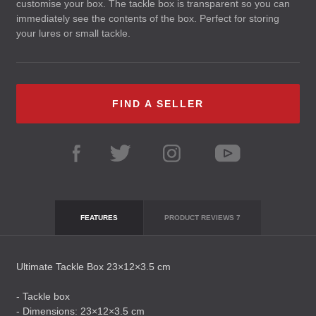
customise your box. The tackle box is transparent so you can
immediately see the contents of the box. Perfect for storing
your lures or small tackle.
FIND A SELLER
FEATURES
PRODUCT REVIEWS
7
Ultimate Tackle Box 23×12×3.5 cm
- Tackle box
- Dimensions: 23×12×3.5 cm