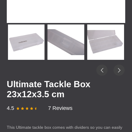
Ultimate Tackle Box
23x12x3.5 cm
4.5
7 Reviews
This Ultimate tackle box comes with dividers so you can easily