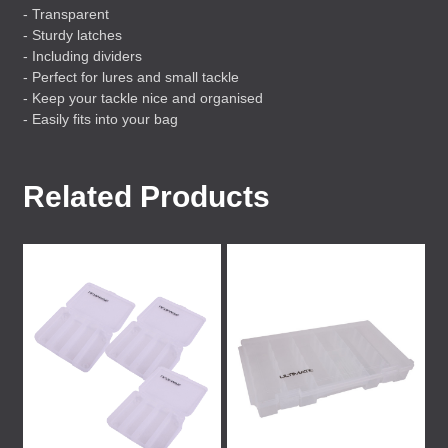
- Transparent
- Sturdy latches
- Including dividers
- Perfect for lures and small tackle
- Keep your tackle nice and organised
- Easily fits into your bag
Related Products