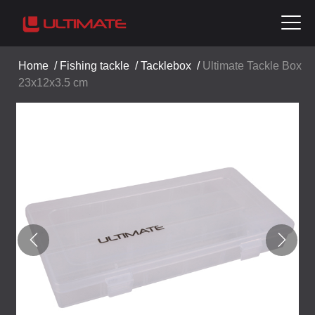
Home
/
Fishing tackle
/
Tacklebox
/
Ultimate Tackle Box
23x12x3.5 cm