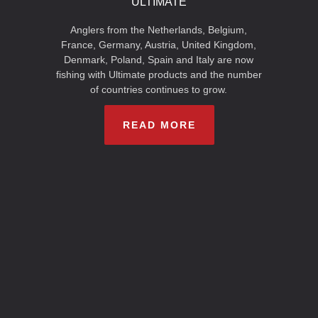
ULTIMATE
Anglers from the Netherlands, Belgium,
France, Germany, Austria, United Kingdom,
Denmark, Poland, Spain and Italy are now
fishing with Ultimate products and the number
of countries continues to grow.
READ MORE