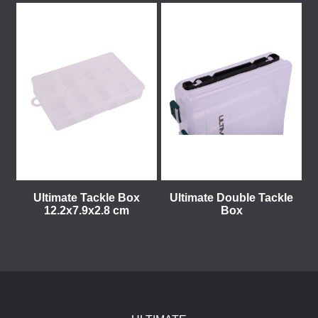
Ultimate Tackle Box
Ultimate Double Tackle
12.2x7.9x2.8 cm
Box