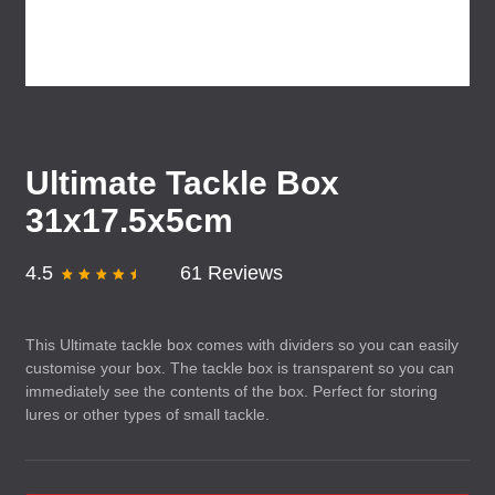
Ultimate Tackle Box
31x17.5x5cm
4.5
61 Reviews
This Ultimate tackle box comes with dividers so you can easily
customise your box. The tackle box is transparent so you can
immediately see the contents of the box. Perfect for storing
lures or other types of small tackle.