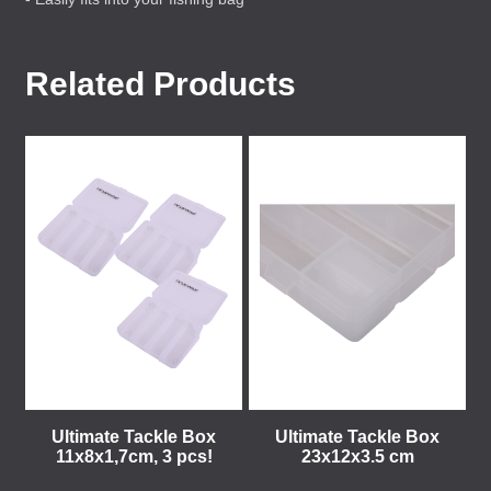
Related Products
Ultimate Tackle Box
Ultimate Tackle Box
11x8x1,7cm, 3 pcs!
23x12x3.5 cm