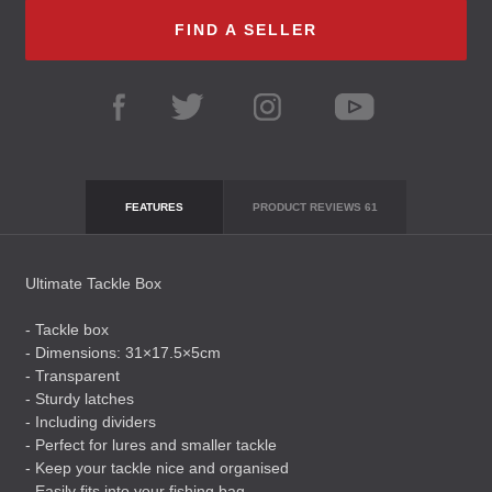
FIND A SELLER
FEATURES
PRODUCT REVIEWS
61
Ultimate Tackle Box
- Tackle box
- Dimensions: 31×17.5×5cm
- Transparent
- Sturdy latches
- Including dividers
- Perfect for lures and smaller tackle
- Keep your tackle nice and organised
- Easily fits into your fishing bag