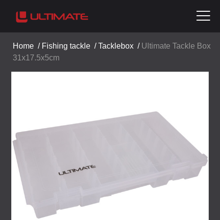
Home
/
Fishing tackle
/
Tacklebox
/
Ultimate Tackle Box
31x17.5x5cm