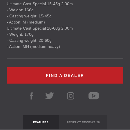
Ultimate Cast Special 15-45g 2.00m
- Weight: 166g
- Casting weight: 15-45g
- Action: M (medium)
Ultimate Cast Special 20-60g 2.00m
- Weight: 170g
- Casting weight: 20-60g
- Action: MH (medium heavy)
FIND A DEALER
FEATURES
PRODUCT REVIEWS
28