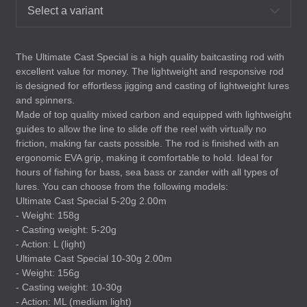
Select a variant
The Ultimate Cast Special is a high quality baitcasting rod with
excellent value for money. The lightweight and responsive rod
is designed for effortless jigging and casting of lightweight lures
and spinners.
Made of top quality mixed carbon and equipped with lightweight
guides to allow the line to slide off the reel with virtually no
friction, making far casts possible. The rod is finished with an
ergonomic
EVA
grip, making it comfortable to hold. Ideal for
hours of fishing for bass, sea bass or zander with all types of
lures. You can choose from the following models:
Ultimate Cast Special 5-20g 2.00m
- Weight: 158g
- Casting weight: 5-20g
- Action: L (light)
Ultimate Cast Special 10-30g 2.00m
- Weight: 156g
- Casting weight: 10-30g
- Action: ML (medium light)