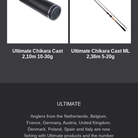
Ultimate Chikara Cast
Ultimate Chikara Cast ML
2,10m 10-30g
2,36m 5-20g
ULTIMATE
Anglers from the Netherlands, Belgium,
France, Germany, Austria, United Kingdom,
Denmark, Poland, Spain and Italy are now
fishing with Ultimate products and the number