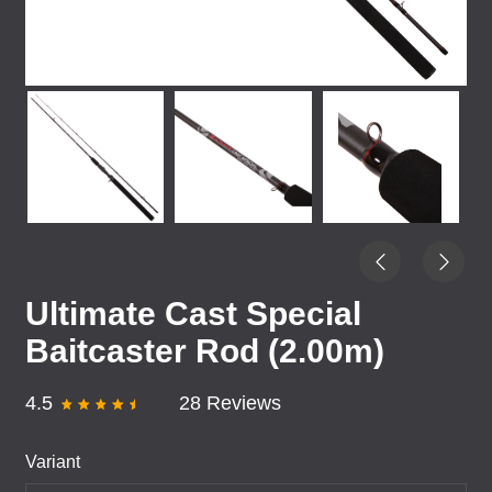
Ultimate Cast Special
Baitcaster Rod (2.00m)
4.5
28 Reviews
Variant