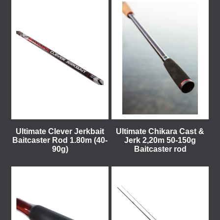
Ultimate Clever Jerkbait
Ultimate Chikara Cast &
Baitcaster Rod 1.80m (40-
Jerk 2,20m 50-150g
90g)
Baitcaster rod