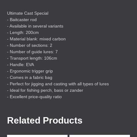
Ultimate Cast Special
- Baitcaster rod
- Available in several variants
- Length: 200cm
- Material blank: mixed carbon
- Number of sections: 2
- Number of guide lures: 7
- Transport length: 106cm
- Handle:
EVA
- Ergonomic trigger grip
- Comes in a fabric bag
- Perfect for jigging and casting with all types of lures
- Ideal for fishing perch, bass or zander
- Excellent price-quality ratio
Related Products