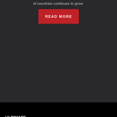
of countries continues to grow.
READ MORE