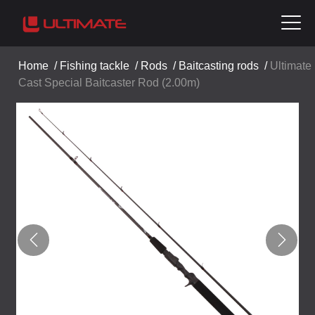
Home
/
Fishing tackle
/
Rods
/
Baitcasting rods
/
Ultimate
Cast Special Baitcaster Rod (2.00m)