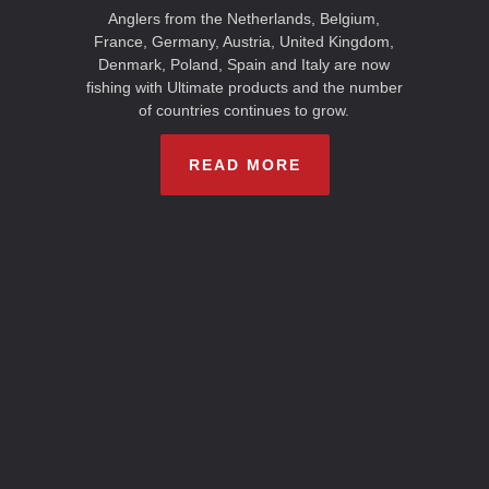
Anglers from the Netherlands, Belgium,
France, Germany, Austria, United Kingdom,
Denmark, Poland, Spain and Italy are now
fishing with Ultimate products and the number
of countries continues to grow.
READ MORE