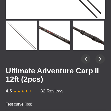
Ultimate Adventure Carp II
12ft (2pcs)
4.5
32 Reviews
Test curve (lbs)