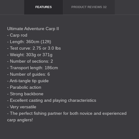
FEATURES
PRODUCT REVIEWS
32
Ultimate Adventure Carp II
- Carp rod
- Length: 360cm (12ft)
- Test curve: 2.75 or 3.0 lbs
- Weight: 303g or 371g
- Number of sections: 2
- Transport length: 186cm
- Number of guides: 6
- Anti-tangle tip guide
- Parabolic action
- Strong backbone
- Excellent casting and playing characteristics
- Very versatile
- The perfect fishing partner for both novice and experienced
carp anglers!