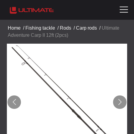
Home
/
Fishing tackle
/
Rods
/
Carp rods
/
Ultimate
Adventure Carp II 12ft (2pcs)