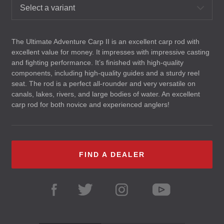
Select a variant
The Ultimate Adventure Carp II is an excellent carp rod with
excellent value for money. It impresses with impressive casting
and fighting performance. It’s finished with high-quality
components, including high-quality guides and a sturdy reel
seat. The rod is a perfect all-rounder and very versatile on
canals, lakes, rivers, and large bodies of water. An excellent
carp rod for both novice and experienced anglers!
FIND A DEALER