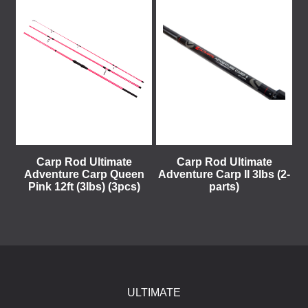
Carp Rod Ultimate
Carp Rod Ultimate
Adventure Carp Queen
Adventure Carp II 3lbs (2-
Pink 12ft (3lbs) (3pcs)
parts)
ULTIMATE