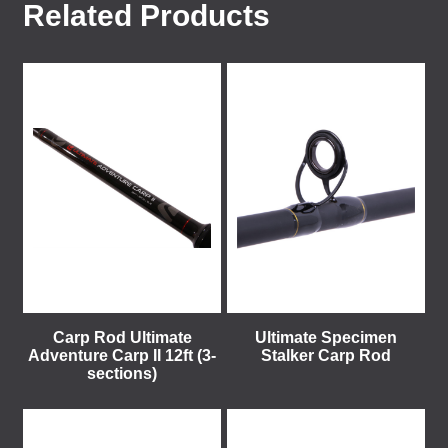
Related Products
Carp Rod Ultimate
Ultimate Specimen
Adventure Carp II 12ft (3-
Stalker Carp Rod
sections)