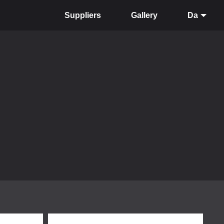
Suppliers
Gallery
Da