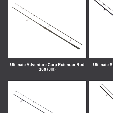
Ultimate Adventure Carp Extender Rod
Ultimate 
10ft (3lb)