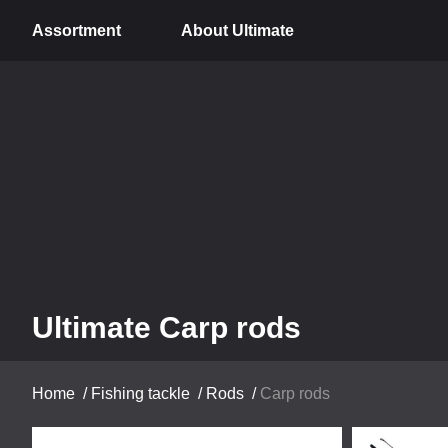
Assortment
About Ultimate
Ultimate Carp rods
Home
/
Fishing tackle
/
Rods
/
Carp rods