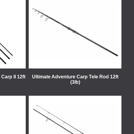
Carp II 12ft
Ultimate Adventure Carp Tele Rod 12ft
(3lb)