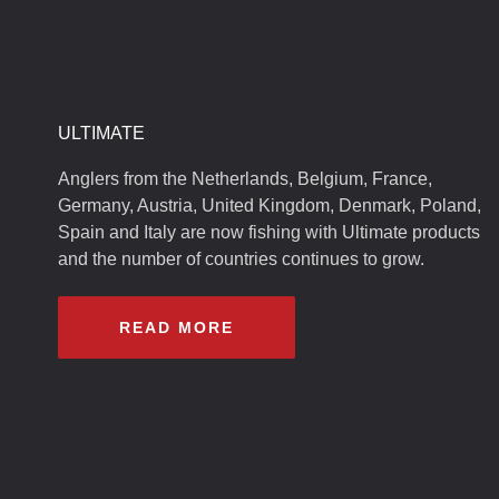
ULTIMATE
Anglers from the Netherlands, Belgium, France,
Germany, Austria, United Kingdom, Denmark, Poland,
Spain and Italy are now fishing with Ultimate products
and the number of countries continues to grow.
READ MORE