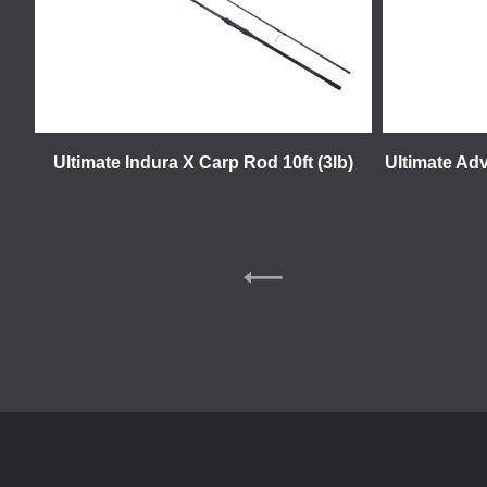
Ultimate Indura X Carp Rod 10ft (3lb)
Ultimate Adv