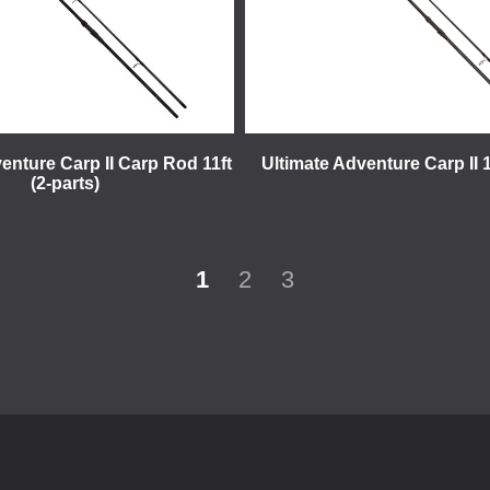
enture Carp II Carp Rod 11ft
Ultimate Adventure Carp II 1
(2-parts)
1
2
3