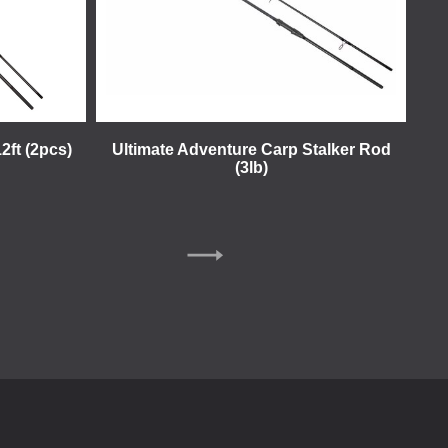
2ft (2pcs)
Ultimate Adventure Carp Stalker Rod
(3lb)