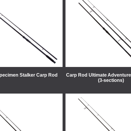
Specimen Stalker Carp Rod
Carp Rod Ultimate Adventure 
(3-sections)