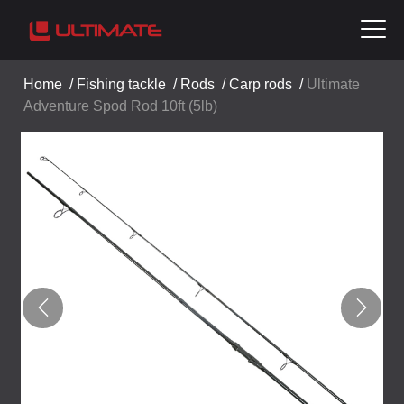
Home
/
Fishing tackle
/
Rods
/
Carp rods
/
Ultimate
Adventure Spod Rod 10ft (5lb)