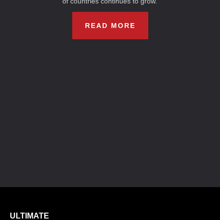
of countries continues to grow.
READ MORE
ULTIMATE