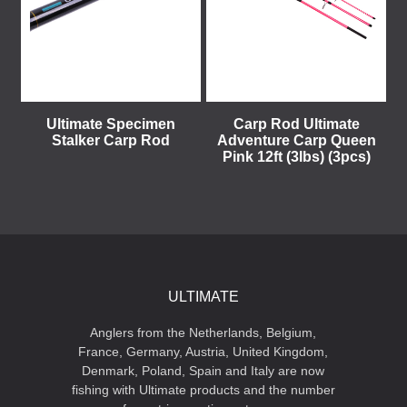
Ultimate Specimen
Carp Rod Ultimate
Stalker Carp Rod
Adventure Carp Queen
Pink 12ft (3lbs) (3pcs)
ULTIMATE
Anglers from the Netherlands, Belgium,
France, Germany, Austria, United Kingdom,
Denmark, Poland, Spain and Italy are now
fishing with Ultimate products and the number