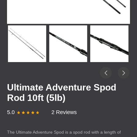
Ultimate Adventure Spod
Rod 10ft (5lb)
5.0
2 Reviews
The Ultimate Adventure Spod is a spod rod with a length of