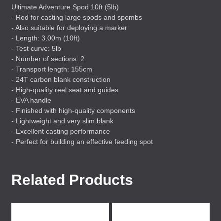
Ultimate Adventure Spod 10ft (5lb)
- Rod for casting large spods and spombs
- Also suitable for deploying a marker
- Length: 3.00m (10ft)
- Test curve: 5lb
- Number of sections: 2
- Transport length: 155cm
- 24T carbon blank construction
- High-quality reel seat and guides
-
EVA
handle
- Finished with high-quality components
- Lightweight and very slim blank
- Excellent casting performance
- Perfect for building an effective feeding spot
Related Products