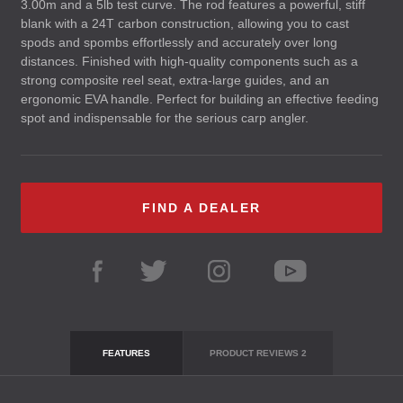
3.00m and a 5lb test curve. The rod features a powerful, stiff
blank with a 24T carbon construction, allowing you to cast
spods and spombs effortlessly and accurately over long
distances. Finished with high-quality components such as a
strong composite reel seat, extra-large guides, and an
ergonomic
EVA
handle. Perfect for building an effective feeding
spot and indispensable for the serious carp angler.
FIND A DEALER
FEATURES
PRODUCT REVIEWS
2