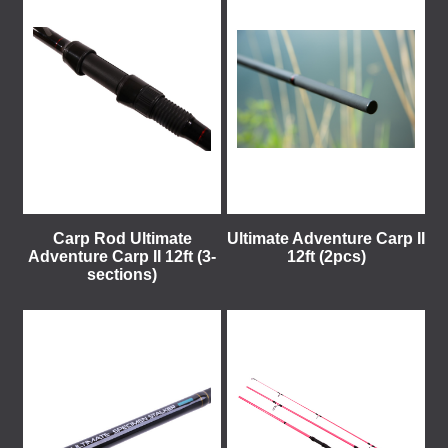
Carp Rod Ultimate
Ultimate Adventure Carp II
Adventure Carp II 12ft (3-
12ft (2pcs)
sections)