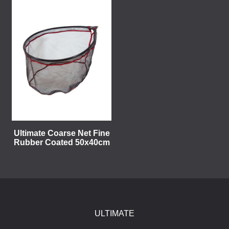
Ultimate Coarse Net Fine
Rubber Coated 50x40cm
ULTIMATE