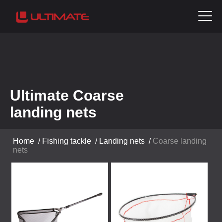
Ultimate Coarse
landing nets
Home
/
Fishing tackle
/
Landing nets
/
Coarse landing
nets