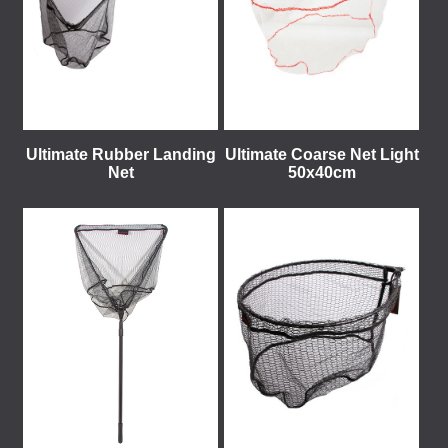
Ultimate Rubber Landing
Ultimate Coarse Net Light
Net
50x40cm