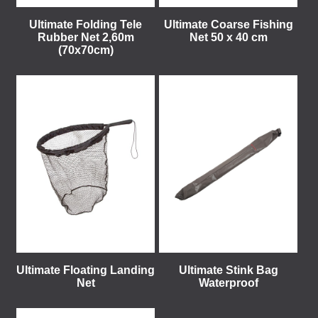
Ultimate Folding Tele
Ultimate Coarse Fishing
Rubber Net 2,60m
Net 50 x 40 cm
(70x70cm)
Ultimate Floating Landing
Ultimate Stink Bag
Net
Waterproof