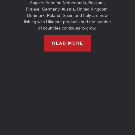
Anglers from the Netherlands, Belgium,
France, Germany, Austria, United Kingdom,
Denmark, Poland, Spain and Italy are now
fishing with Ultimate products and the number
of countries continues to grow.
READ MORE