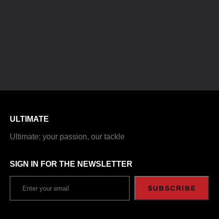
ULTIMATE
Ultimate: your passion, our tackle
SIGN IN FOR THE NEWSLETTER
SUBSCRIBE