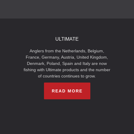
ULTIMATE
Anglers from the Netherlands, Belgium,
France, Germany, Austria, United Kingdom,
Denmark, Poland, Spain and Italy are now
fishing with Ultimate products and the number
of countries continues to grow.
READ MORE