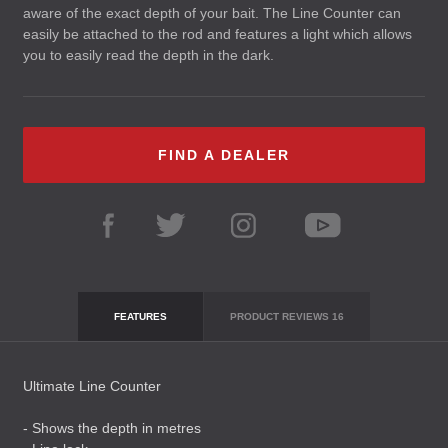
aware of the exact depth of your bait. The Line Counter can
easily be attached to the rod and features a light which allows
you to easily read the depth in the dark.
FIND A DEALER
FEATURES
PRODUCT REVIEWS
16
Ultimate Line Counter
- Shows the depth in metres