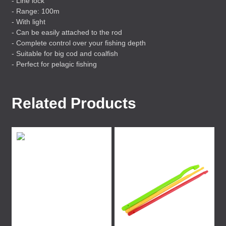
- Line lock
- Range: 100m
- With light
- Can be easily attached to the rod
- Complete control over your fishing depth
- Suitable for big cod and coalfish
- Perfect for pelagic fishing
Related Products