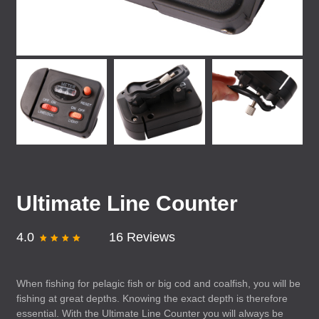
Ultimate Line Counter
4.0
16 Reviews
When fishing for pelagic fish or big cod and coalfish, you will be
fishing at great depths. Knowing the exact depth is therefore
essential. With the Ultimate Line Counter you will always be