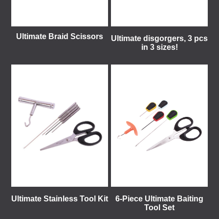
Ultimate Braid Scissors
Ultimate disgorgers, 3 pcs
in 3 sizes!
Ultimate Stainless Tool Kit
6-Piece Ultimate Baiting
Tool Set