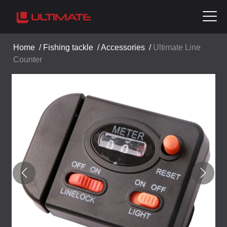
Home
/
Fishing tackle
/
Accessories
/
Ultimate Line
Counter