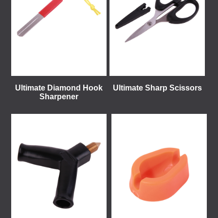
Ultimate Diamond Hook
Ultimate Sharp Scissors
Sharpener