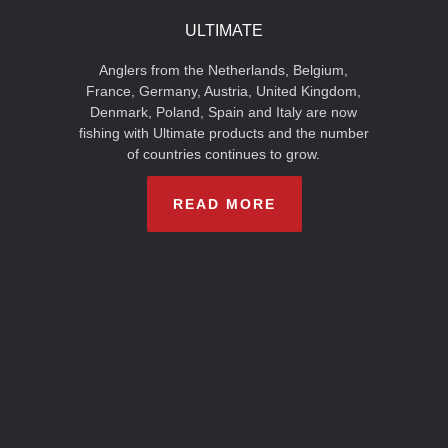
ULTIMATE
Anglers from the Netherlands, Belgium,
France, Germany, Austria, United Kingdom,
Denmark, Poland, Spain and Italy are now
fishing with Ultimate products and the number
of countries continues to grow.
READ MORE