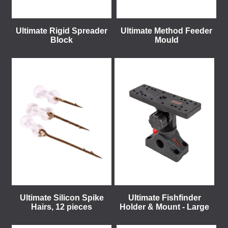
Ultimate Rigid Spreader
Ultimate Method Feeder
Block
Mould
Ultimate Silicon Spike
Ultimate Fishfinder
Hairs, 12 pieces
Holder & Mount - Large