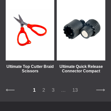
Ultimate Top Cutter Braid
Ultimate Quick Release
Scissors
Connector Compact
1
2
3
...
13