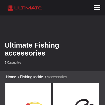
Ultimate Fishing
accessories
2 Categories
Home
/
Fishing tackle
/
Accessories