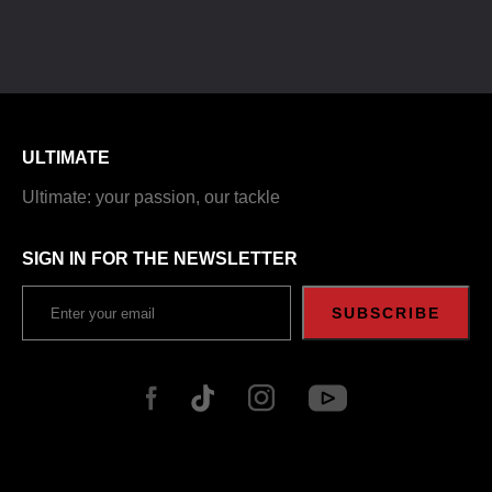
ULTIMATE
Ultimate: your passion, our tackle
SIGN IN FOR THE NEWSLETTER
SUBSCRIBE