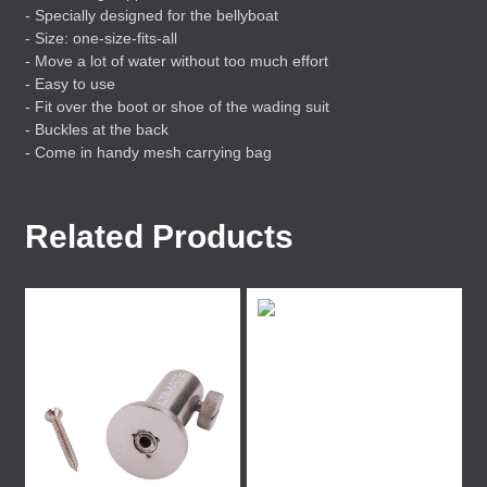
- Specially designed for the bellyboat
- Size: one-size-fits-all
- Move a lot of water without too much effort
- Easy to use
- Fit over the boot or shoe of the wading suit
- Buckles at the back
- Come in handy mesh carrying bag
Related Products