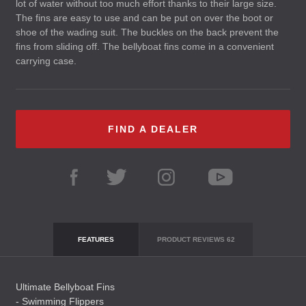
lot of water without too much effort thanks to their large size.
The fins are easy to use and can be put on over the boot or
shoe of the wading suit. The buckles on the back prevent the
fins from sliding off. The bellyboat fins come in a convenient
carrying case.
FIND A DEALER
FEATURES
PRODUCT REVIEWS
62
Ultimate Bellyboat Fins
- Swimming Flippers