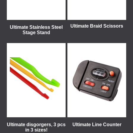
Ultimate Braid Scissors
Ultimate Stainless Steel
Stage Stand
Ultimate disgorgers, 3 pcs
Ultimate Line Counter
in 3 sizes!