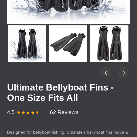
Ultimate Bellyboat Fins -
One Size Fits All
4.5
62 Reviews
Designed for bellyboat fishing, Ultimate’s bellyboat fins move a