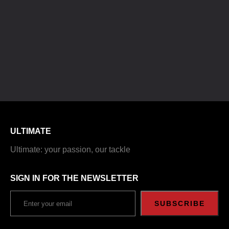
ULTIMATE
Ultimate: your passion, our tackle
SIGN IN FOR THE NEWSLETTER
SUBSCRIBE