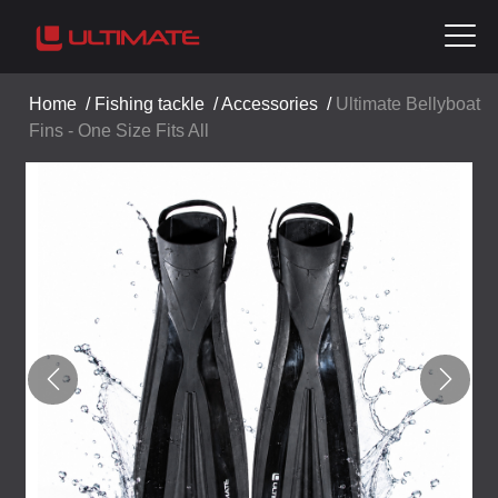
Home
/
Fishing tackle
/
Accessories
/
Ultimate Bellyboat
Fins - One Size Fits All