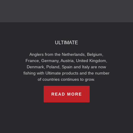
ULTIMATE
Anglers from the Netherlands, Belgium,
France, Germany, Austria, United Kingdom,
Denmark, Poland, Spain and Italy are now
fishing with Ultimate products and the number
of countries continues to grow.
READ MORE