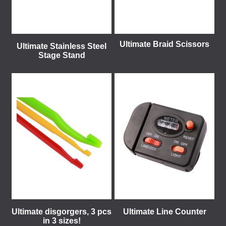
Ultimate Braid Scissors
Ultimate Stainless Steel
Stage Stand
Ultimate disgorgers, 3 pcs
Ultimate Line Counter
in 3 sizes!