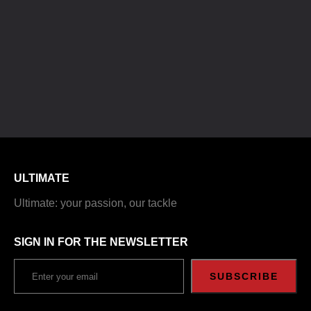
ULTIMATE
Ultimate: your passion, our tackle
SIGN IN FOR THE NEWSLETTER
SUBSCRIBE