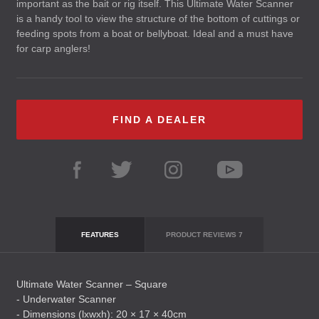
important as the bait or rig itself. This Ultimate Water Scanner
is a handy tool to view the structure of the bottom of cuttings or
feeding spots from a boat or bellyboat. Ideal and a must have
for carp anglers!
FIND A DEALER
FEATURES
PRODUCT REVIEWS
7
Ultimate Water Scanner – Square
- Underwater Scanner
- Dimensions (lxwxh): 20 × 17 × 40cm