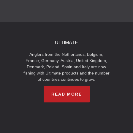
ULTIMATE
Anglers from the Netherlands, Belgium,
France, Germany, Austria, United Kingdom,
Denmark, Poland, Spain and Italy are now
fishing with Ultimate products and the number
of countries continues to grow.
READ MORE