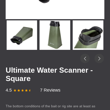
Ultimate Water Scanner -
Square
4.5
7 Reviews
The bottom conditions of the bait or rig site are at least as