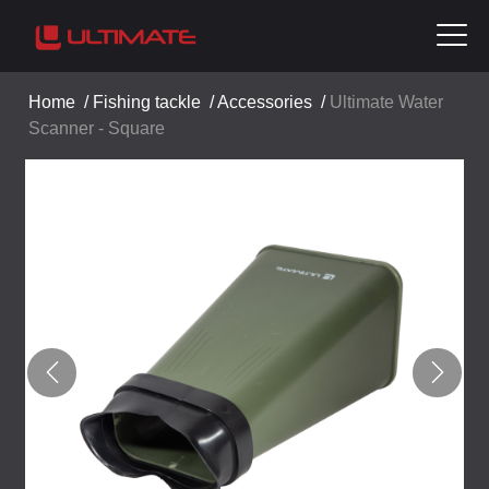
Home
/
Fishing tackle
/
Accessories
/
Ultimate Water
Scanner - Square