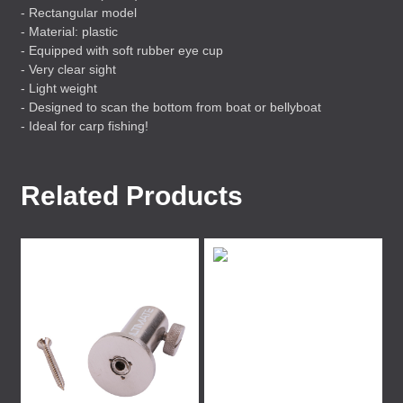
- Rectangular model
- Material: plastic
- Equipped with soft rubber eye cup
- Very clear sight
- Light weight
- Designed to scan the bottom from boat or bellyboat
- Ideal for carp fishing!
Related Products