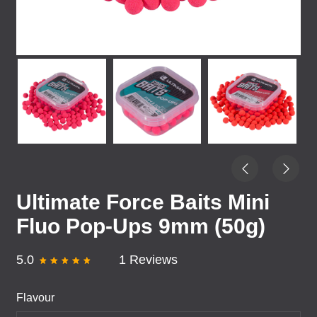
Ultimate Force Baits Mini
Fluo Pop-Ups 9mm (50g)
5.0
1 Reviews
Flavour