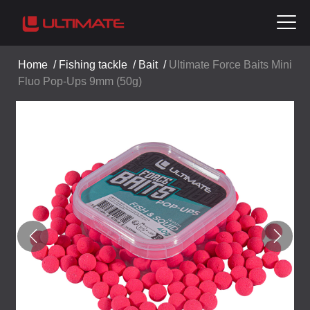
Home
/
Fishing tackle
/
Bait
/
Ultimate Force Baits Mini
Fluo Pop-Ups 9mm (50g)