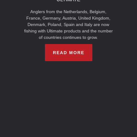
Anglers from the Netherlands, Belgium,
France, Germany, Austria, United Kingdom,
Denmark, Poland, Spain and Italy are now
fishing with Ultimate products and the number
of countries continues to grow.
READ MORE