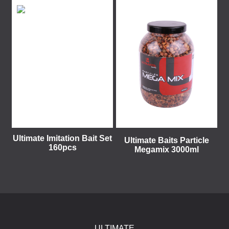
Ultimate Imitation Bait Set
Ultimate Baits Particle
160pcs
Megamix 3000ml
ULTIMATE