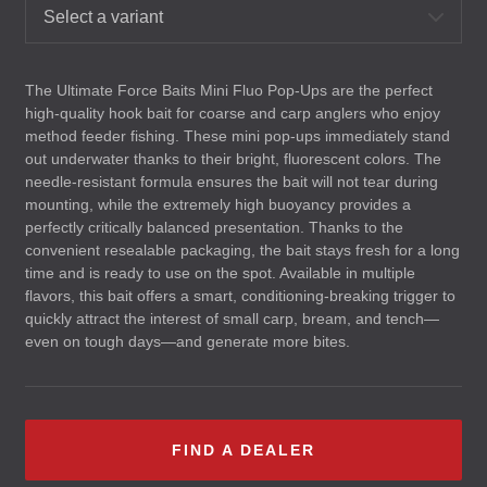
Select a variant
The Ultimate Force Baits Mini Fluo Pop-Ups are the perfect
high-quality hook bait for coarse and carp anglers who enjoy
method feeder fishing. These mini pop-ups immediately stand
out underwater thanks to their bright, fluorescent colors. The
needle-resistant formula ensures the bait will not tear during
mounting, while the extremely high buoyancy provides a
perfectly critically balanced presentation. Thanks to the
convenient resealable packaging, the bait stays fresh for a long
time and is ready to use on the spot. Available in multiple
flavors, this bait offers a smart, conditioning-breaking trigger to
quickly attract the interest of small carp, bream, and tench—
even on tough days—and generate more bites.
FIND A DEALER