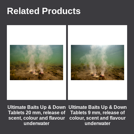
Related Products
Ultimate Baits Up & Down
Ultimate Baits Up & Down
Tablets 20 mm, release of
Tablets 9 mm, release of
scent, colour and flavour
colour, scent and flavour
underwater
underwater