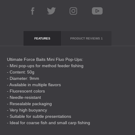
FEATURES
PRODUCT REVIEWS
1
Ultimate Force Baits Mini Fluo Pop-Ups:
- Mini pop-ups for method feeder fishing
- Content: 50g
- Diameter: 9mm
- Available in multiple flavors
- Fluorescent colors
- Needle-resistant
- Resealable packaging
- Very high buoyancy
- Suitable for subtle presentations
- Ideal for coarse fish and small carp fishing