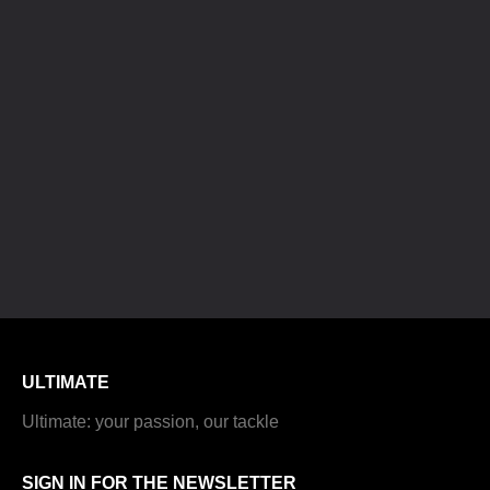
ULTIMATE
Ultimate: your passion, our tackle
SIGN IN FOR THE NEWSLETTER