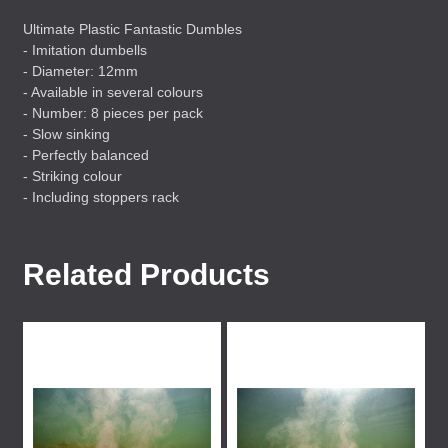
Ultimate Plastic Fantastic Dumbles
- Imitation dumbells
- Diameter: 12mm
- Available in several colours
- Number: 8 pieces per pack
- Slow sinking
- Perfectly balanced
- Striking colour
- Including stoppers rack
Related Products