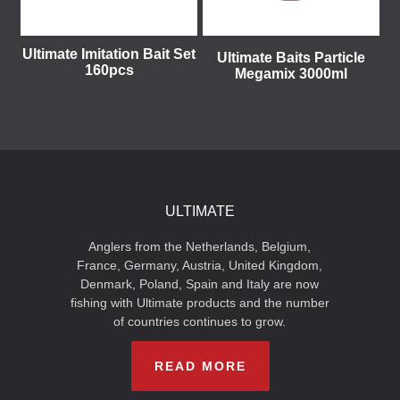
Ultimate Imitation Bait Set
Ultimate Baits Particle
160pcs
Megamix 3000ml
ULTIMATE
Anglers from the Netherlands, Belgium,
France, Germany, Austria, United Kingdom,
Denmark, Poland, Spain and Italy are now
fishing with Ultimate products and the number
of countries continues to grow.
READ MORE