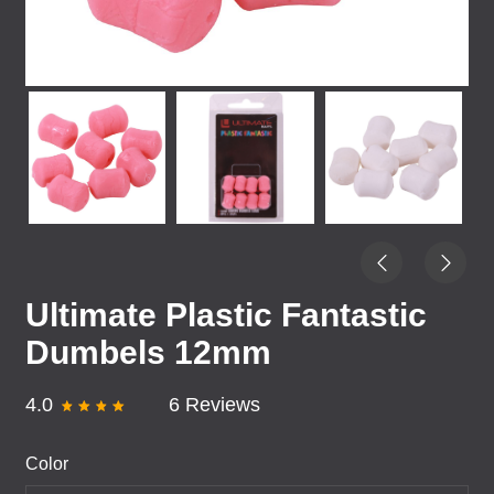
Ultimate Plastic Fantastic
Dumbels 12mm
4.0
6 Reviews
Color