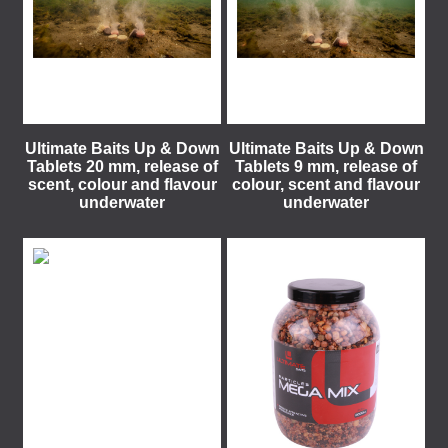
Ultimate Baits Up & Down
Ultimate Baits Up & Down
Tablets 20 mm, release of
Tablets 9 mm, release of
scent, colour and flavour
colour, scent and flavour
underwater
underwater