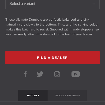
Select a variant
These Ultimate Dumbels are perfectly balanced and sink
naturally very slowly to the bottom. This, and the striking colour
makes this bait hard to resist. Supplied with handy stoppers, so
you can easily attach the dumbell to the hair of your leader.
FIND A DEALER
FEATURES
PRODUCT REVIEWS
6