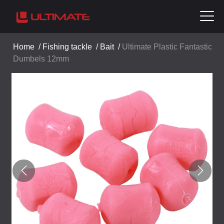
Home
/
Fishing tackle
/
Bait
/
Ultimate Plastic Fantastic
Dumbels 12mm