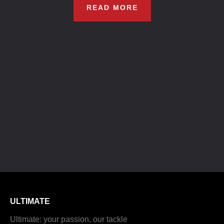
READ MORE
ULTIMATE
Ultimate: your passion, our tackle