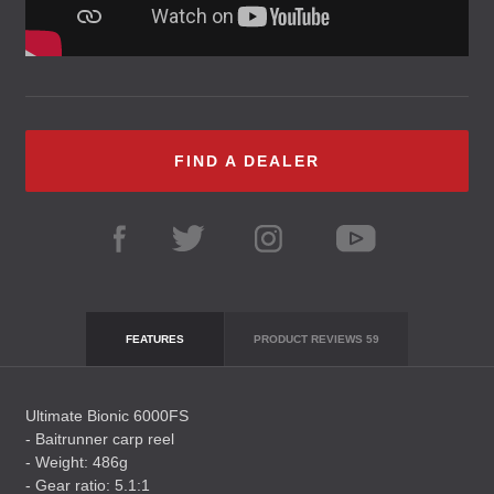
FIND A DEALER
FEATURES
PRODUCT REVIEWS
59
Ultimate Bionic 6000FS
- Baitrunner carp reel
- Weight: 486g
- Gear ratio: 5.1:1