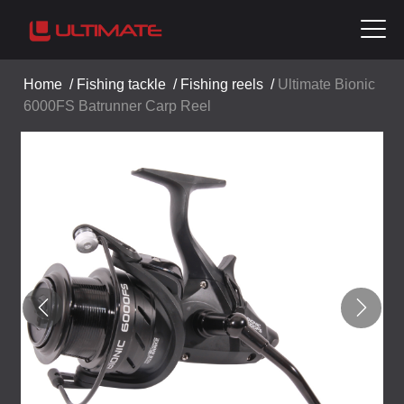
Home
/
Fishing tackle
/
Fishing reels
/
Ultimate Bionic
6000FS Batrunner Carp Reel