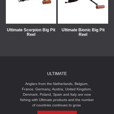
Ultimate Scorpion Big Pit
Ultimate Bionic Big Pit
Reel
Reel
ULTIMATE
Anglers from the Netherlands, Belgium,
France, Germany, Austria, United Kingdom,
Denmark, Poland, Spain and Italy are now
fishing with Ultimate products and the number
of countries continues to grow.