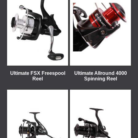
Ultimate FSX Freespool
Ultimate Allround 4000
Reel
Spinning Reel