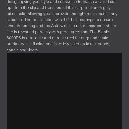
design, giving you style and substance to match any rod set-
up. Both the slip and freespool of this carp reel are highly
adjustable, allowing you to provide the right resistance in any
situation. The reel is fitted with 4+1 ball bearings to ensure
smooth running and the Anti-twist line roller ensures that the
line is rewound perfectly with great precision. The Bionic
6000FS is a reliable and durable reel for carp and static
predatory fish fishing and is widely used on lakes, ponds,
canals and rivers.