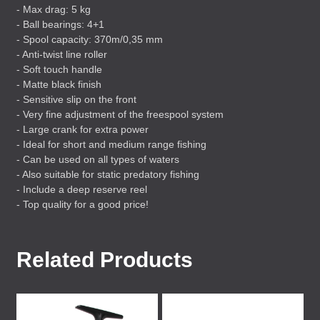
- Max drag: 5 kg
- Ball bearings: 4+1
- Spool capacity: 370m/0,35 mm
- Anti-twist line roller
- Soft touch handle
- Matte black finish
- Sensitive slip on the front
- Very fine adjustment of the freespool system
- Large crank for extra power
- Ideal for short and medium range fishing
- Can be used on all types of waters
- Also suitable for static predatory fishing
- Include a deep reserve reel
- Top quality for a good price!
Related Products