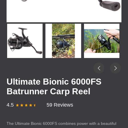
Ultimate Bionic 6000FS
Batrunner Carp Reel
4.5
59 Reviews
The Ultimate Bionic 6000FS combines power with a beautiful